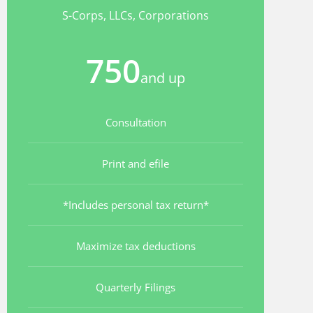
S-Corps, LLCs, Corporations
750
and up
Consultation
Print and efile
*Includes personal tax return*
Maximize tax deductions
Quarterly Filings