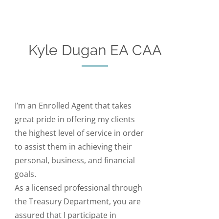
Kyle Dugan EA CAA
I’m an Enrolled Agent that takes
great pride in offering my clients
the highest level of service in order
to assist them in achieving their
personal, business, and financial
goals.
As a licensed professional through
the Treasury Department, you are
assured that I participate in