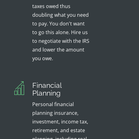
taxes owed thus
doubling what you need
to pay. You don't want
to go this alone. Hire us
to negotiate with the IRS
and lower the amount
you owe.
Financial
Planning
Personal financial
planning insurance,
investment, income tax,
retirement, and estate