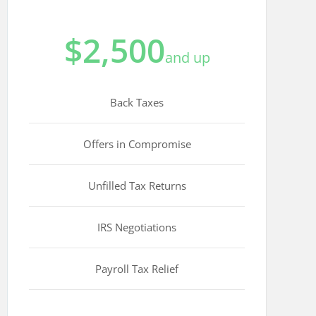
$2,500
and up
Back Taxes
Offers in Compromise
Unfilled Tax Returns
IRS Negotiations
Payroll Tax Relief