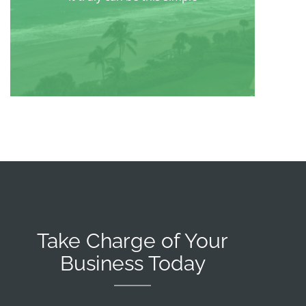
Take Charge of Your
Business Today