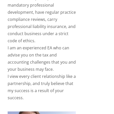
mandatory professional
development, have regular practice
compliance reviews, carry
professional liability insurance, and
conduct business under a strict
code of ethics.
I am an experienced EA who can
advise you on the tax and
accounting challenges that you and
your business may face.
I view every client relationship like a
partnership, and truly believe that
my success is a result of your
success.