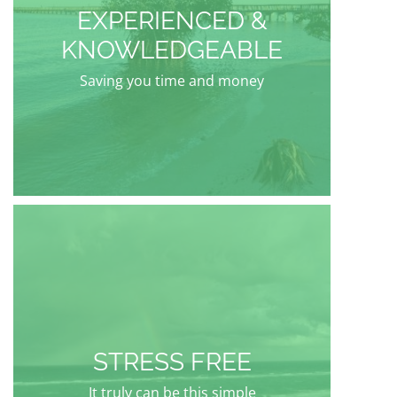
EXPERIENCED &
KNOWLEDGEABLE
Saving you time and money
STRESS FREE
It truly can be this simple