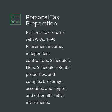
Personal Tax
Preparation
Personal tax returns
with W-2s, 1099
Retirement income,
independent
contractors, Schedule C
filers, Schedule E Rental
properties, and
complex brokerage
accounts, and crypto,
and other alternitive
investments.