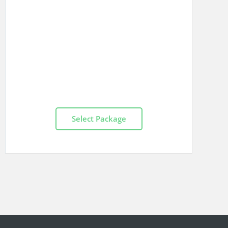
Select Package