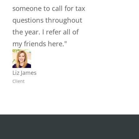
someone to call for tax
questions throughout
the year. I refer all of
my friends here."
Liz James
Client