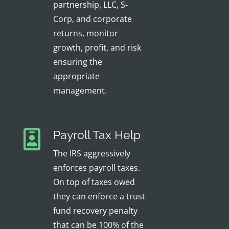
partnership, LLC, S-
Corp, and corporate
returns, monitor
growth, profit, and risk
ensuring the
appropriate
management.
Payroll Tax Help
The IRS aggressively
enforces payroll taxes.
On top of taxes owed
they can enforce a trust
fund recovery penalty
that can be 100% of the