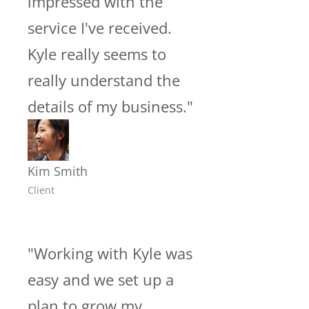
impressed with the
service I've received.
Kyle really seems to
really understand the
details of my business."
Kim Smith
Client
"Working with Kyle was
easy and we set up a
plan to grow my