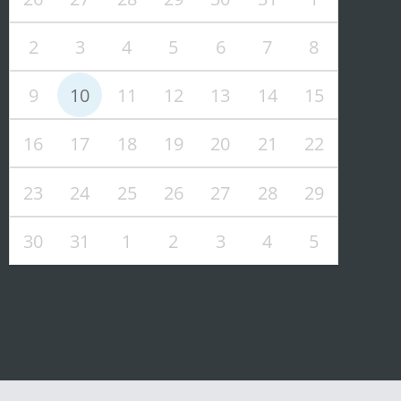
2
3
4
5
6
7
8
9
10
11
12
13
14
15
16
17
18
19
20
21
22
23
24
25
26
27
28
29
30
31
1
2
3
4
5