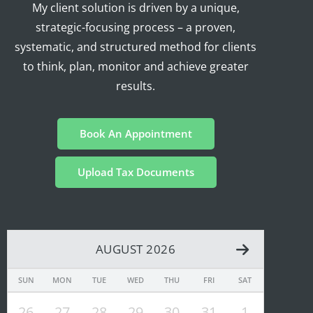
My client solution is driven by a unique,
strategic-focusing process – a proven,
systematic, and structured method for clients
to think, plan, monitor and achieve greater
results.
Book An Appointment
Upload Tax Documents
AUGUST 2026
SUN
MON
TUE
WED
THU
FRI
SAT
26
27
28
29
30
31
1