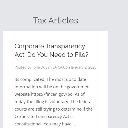
Tax Articles
Corporate Transparency
Act: Do You Need to File?
Posted by
Kyle Dugan EA CAA
on
January 2, 2025
Its complicated. The most up to date
information will be on the government
website https://fincen.gov/boi As of
today the filing is voluntary. The federal
courts are still trying to determine if the
Corporate Transparency Act is
constitutional. You may have …