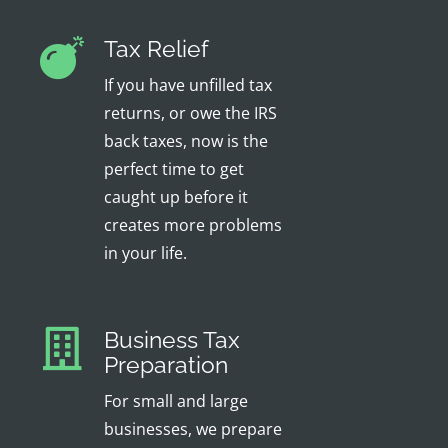
Tax Relief
If you have unfilled tax
returns, or owe the IRS
back taxes, now is the
perfect time to get
caught up before it
creates more problems
in your life.
Business Tax
Preparation
For small and large
businesses, we prepare