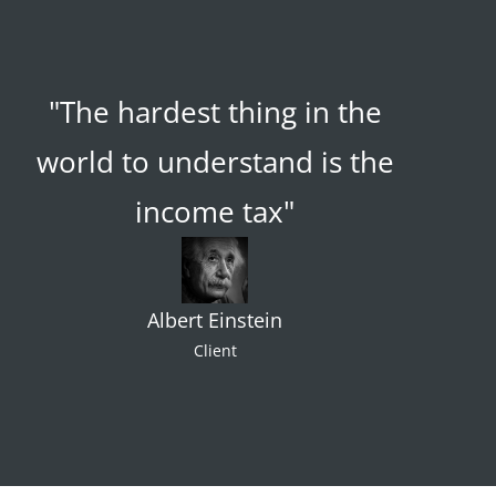
"The hardest thing in the
world to understand is the
income tax"
Albert Einstein
Client