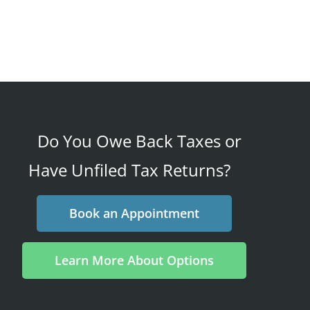
Do You Owe Back Taxes or
Have Unfiled Tax Returns?
Book an Appointment
Learn More About Options