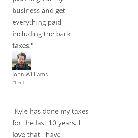
business and get
everything paid
including the back
taxes."
John Williams
Client
“Kyle has done my taxes
for the last 10 years. I
love that I have