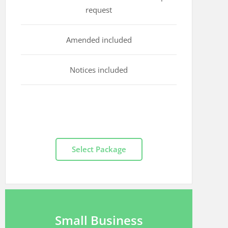
request
Amended included
Notices included
Select Package
Small Business