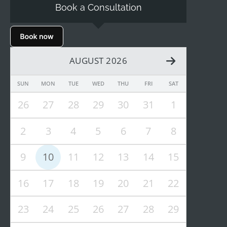
Book a Consultation
AUGUST 2026
SUN
MON
TUE
WED
THU
FRI
SAT
26
27
28
29
30
31
1
2
3
4
5
6
7
8
9
10
11
12
13
14
15
16
17
18
19
20
21
22
23
24
25
26
27
28
29