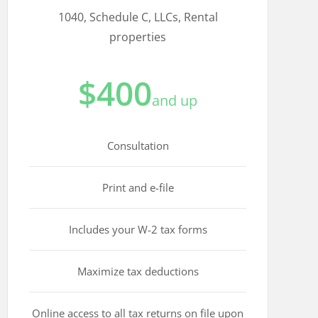
1040, Schedule C, LLCs, Rental
properties
$400
and up
Consultation
Print and e-file
Includes your W-2 tax forms
Maximize tax deductions
Online access to all tax returns on file upon