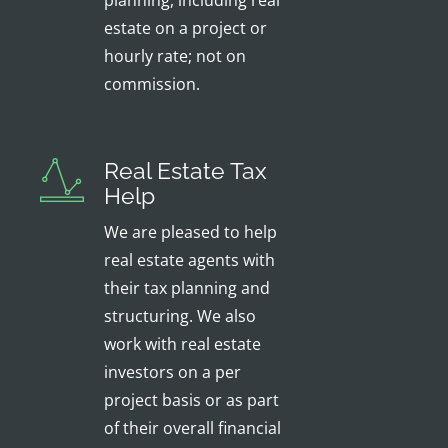
planning, including real
estate on a project or
hourly rate; not on
commission.
Real Estate Tax
Help
We are pleased to help
real estate agents with
their tax planning and
structuring. We also
work with real estate
investors on a per
project basis or as part
of their overall financial