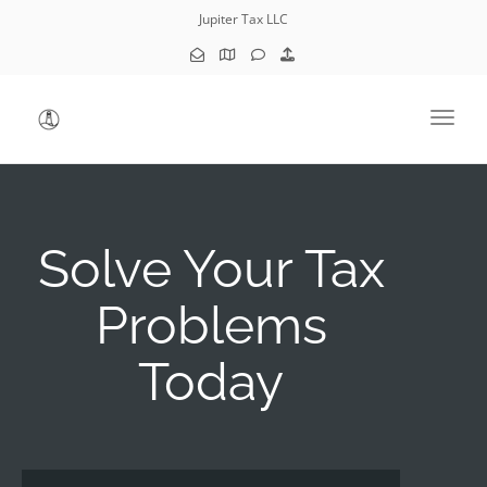
Jupiter Tax LLC
Toggl
Solve Your Tax
Problems
Today