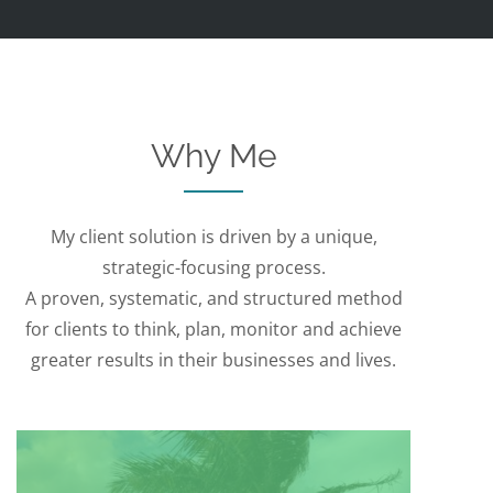
Why Me
My client solution is driven by a unique,
strategic-focusing process.
A proven, systematic, and structured method
for clients to think, plan, monitor and achieve
greater results in their businesses and lives.