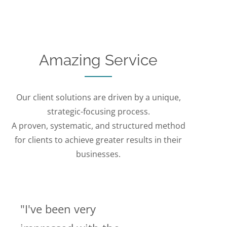
Amazing Service
Our client solutions are driven by a unique,
strategic-focusing process.
A proven, systematic, and structured method
for clients to achieve greater results in their
businesses.
"I've been very