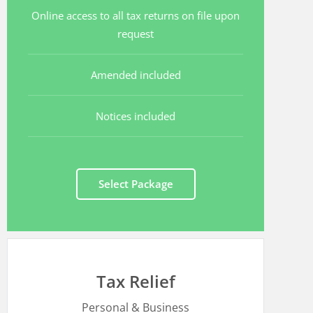
Online access to all tax returns on file upon
request
Amended included
Notices included
Select Package
Tax Relief
Personal & Business