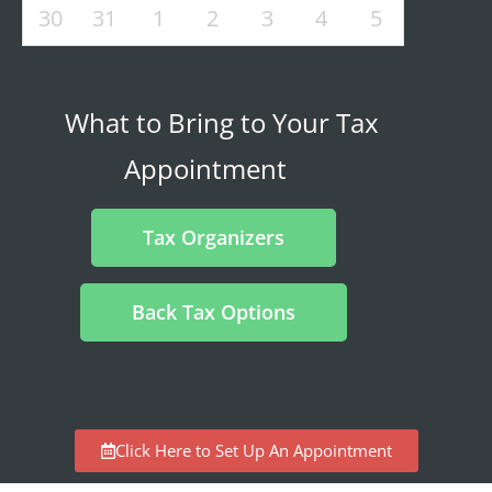
30
31
1
2
3
4
5
What to Bring to Your Tax
Appointment
Tax Organizers
Back Tax Options
Click Here to Set Up An Appointment