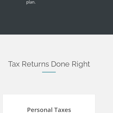
plan.
Tax Returns Done Right
Personal Taxes