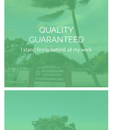
QUALITY
GUARANTEED
I stand firmly behind all my work