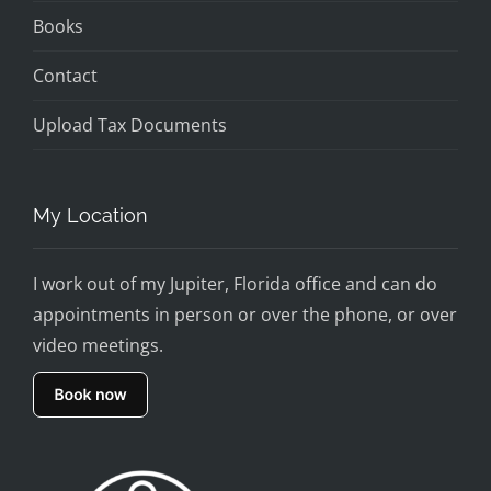
Books
Contact
Upload Tax Documents
My Location
I work out of my Jupiter, Florida office and can do
appointments in person or over the phone, or over
video meetings.