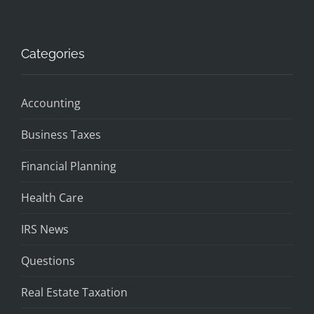
Categories
Accounting
Business Taxes
Financial Planning
Health Care
IRS News
Questions
Real Estate Taxation