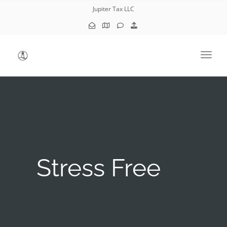
Jupiter Tax LLC
Toggl
Stress Free