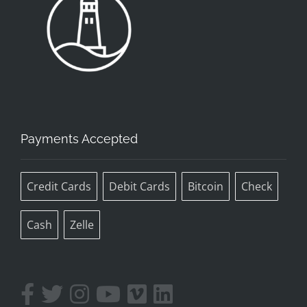
Payments Accepted
Credit Cards
Debit Cards
Bitcoin
Check
Cash
Zelle