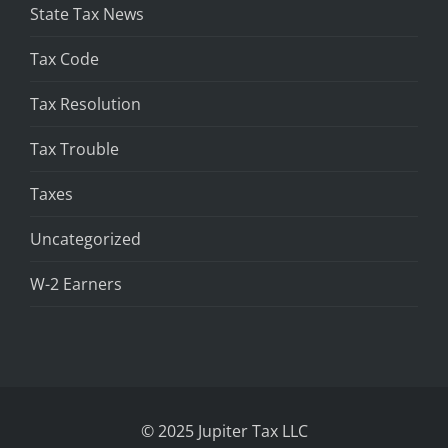
State Tax News
Tax Code
Tax Resolution
Tax Trouble
Taxes
Uncategorized
W-2 Earners
© 2025 Jupiter Tax LLC