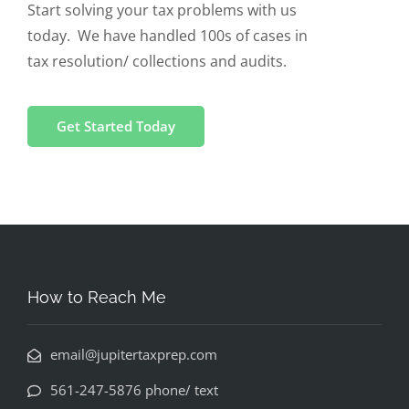
Start solving your tax problems with us
today. We have handled 100s of cases in
tax resolution/ collections and audits.
Get Started Today
How to Reach Me
email@jupitertaxprep.com
561-247-5876 phone/ text