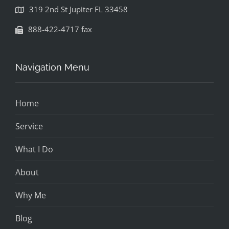
319 2nd St Jupiter FL 33458
888-422-4717 fax
Navigation Menu
Home
Service
What I Do
About
Why Me
Blog