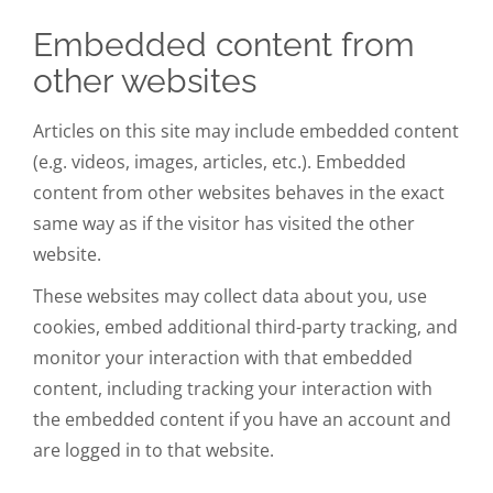
Embedded content from
other websites
Articles on this site may include embedded content
(e.g. videos, images, articles, etc.). Embedded
content from other websites behaves in the exact
same way as if the visitor has visited the other
website.
These websites may collect data about you, use
cookies, embed additional third-party tracking, and
monitor your interaction with that embedded
content, including tracking your interaction with
the embedded content if you have an account and
are logged in to that website.