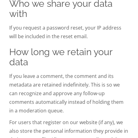
Who we share your data
with
If you request a password reset, your IP address
will be included in the reset email.
How long we retain your
data
If you leave a comment, the comment and its
metadata are retained indefinitely. This is so we
can recognize and approve any follow-up
comments automatically instead of holding them
in a moderation queue.
For users that register on our website (if any), we
also store the personal information they provide in