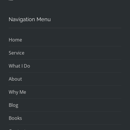
Navigation Menu
Home
Service
What I Do
About
Why Me
Blog
Books