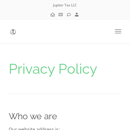
Jupiter Tax LLC
Toggl
Privacy Policy
Who we are
Our website address is: