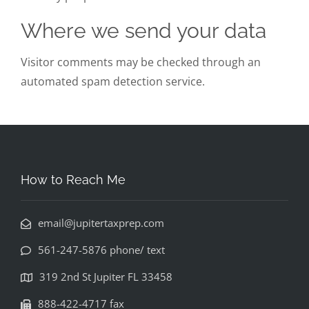
Where we send your data
Visitor comments may be checked through an
automated spam detection service.
How to Reach Me
email@jupitertaxprep.com
561-247-5876 phone/ text
319 2nd St Jupiter FL 33458
888-422-4717 fax