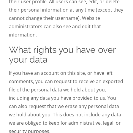
their user profile. All users can see, edit, or delete
their personal information at any time (except they
cannot change their username). Website
administrators can also see and edit that
information.
What rights you have over
your data
If you have an account on this site, or have left
comments, you can request to receive an exported
file of the personal data we hold about you,
including any data you have provided to us. You
can also request that we erase any personal data
we hold about you. This does not include any data
we are obliged to keep for administrative, legal, or
security purposes.