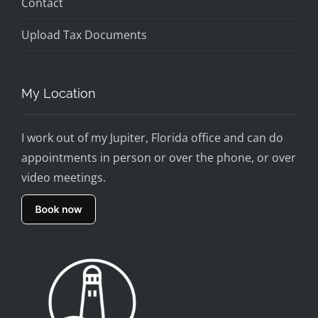
Contact
Upload Tax Documents
My Location
I work out of my Jupiter, Florida office and can do
appointments in person or over the phone, or over
video meetings.