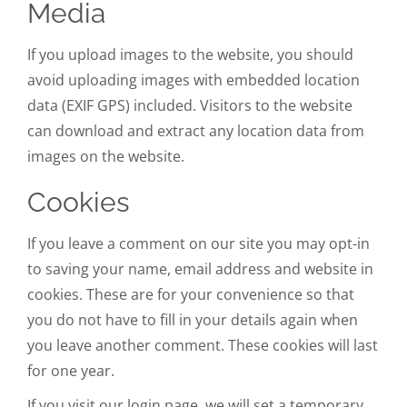
Media
If you upload images to the website, you should
avoid uploading images with embedded location
data (EXIF GPS) included. Visitors to the website
can download and extract any location data from
images on the website.
Cookies
If you leave a comment on our site you may opt-in
to saving your name, email address and website in
cookies. These are for your convenience so that
you do not have to fill in your details again when
you leave another comment. These cookies will last
for one year.
If you visit our login page, we will set a temporary