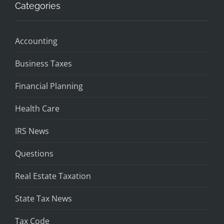
Categories
Accounting
Business Taxes
Financial Planning
Health Care
IRS News
Questions
Real Estate Taxation
State Tax News
Tax Code