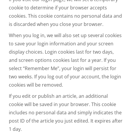
cookie to determine if your browser accepts
cookies. This cookie contains no personal data and
is discarded when you close your browser.
When you log in, we will also set up several cookies
to save your login information and your screen
display choices. Login cookies last for two days,
and screen options cookies last for a year. If you
select “Remember Me”, your login will persist for
two weeks. If you log out of your account, the login
cookies will be removed.
If you edit or publish an article, an additional
cookie will be saved in your browser. This cookie
includes no personal data and simply indicates the
post ID of the article you just edited. It expires after
1 day.