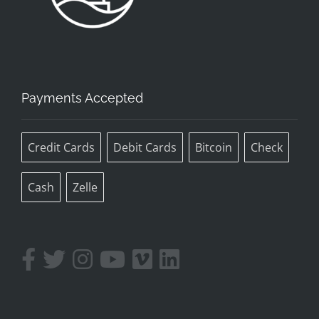
Payments Accepted
Credit Cards
Debit Cards
Bitcoin
Check
Cash
Zelle