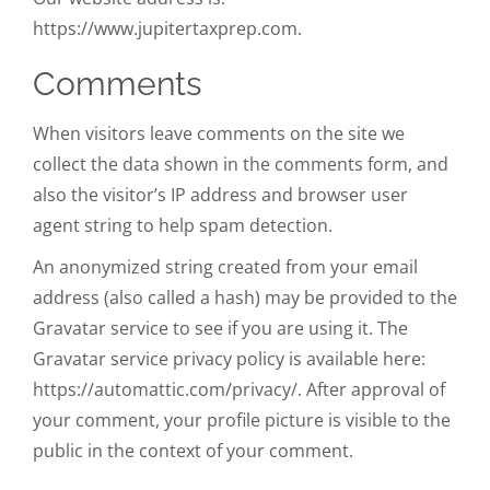
https://www.jupitertaxprep.com.
Comments
When visitors leave comments on the site we
collect the data shown in the comments form, and
also the visitor’s IP address and browser user
agent string to help spam detection.
An anonymized string created from your email
address (also called a hash) may be provided to the
Gravatar service to see if you are using it. The
Gravatar service privacy policy is available here:
https://automattic.com/privacy/. After approval of
your comment, your profile picture is visible to the
public in the context of your comment.