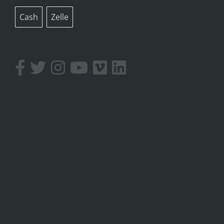
Cash
Zelle