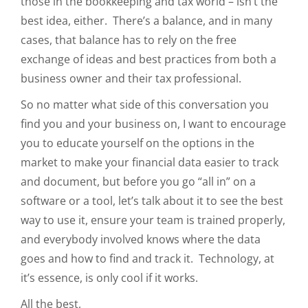
those in the bookkeeping and tax world – isn’t the
best idea, either. There’s a balance, and in many
cases, that balance has to rely on the free
exchange of ideas and best practices from both a
business owner and their tax professional.
So no matter what side of this conversation you
find you and your business on, I want to encourage
you to educate yourself on the options in the
market to make your financial data easier to track
and document, but before you go “all in” on a
software or a tool, let’s talk about it to see the best
way to use it, ensure your team is trained properly,
and everybody involved knows where the data
goes and how to find and track it. Technology, at
it’s essence, is only cool if it works.
All the best,