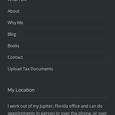
About
Why Me
Blog
Books
Contact
Upload Tax Documents
My Location
I work out of my Jupiter, Florida office and can do
appointments in person or over the phone, or over