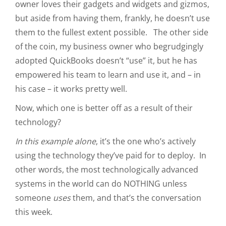
owner loves their gadgets and widgets and gizmos,
but aside from having them, frankly, he doesn’t use
them to the fullest extent possible. The other side
of the coin, my business owner who begrudgingly
adopted QuickBooks doesn’t “use” it, but he has
empowered his team to learn and use it, and – in
his case – it works pretty well.
Now, which one is better off as a result of their
technology?
In this example alone
, it’s the one who’s actively
using the technology they’ve paid for to deploy. In
other words, the most technologically advanced
systems in the world can do NOTHING unless
someone
uses
them, and that’s the conversation
this week.