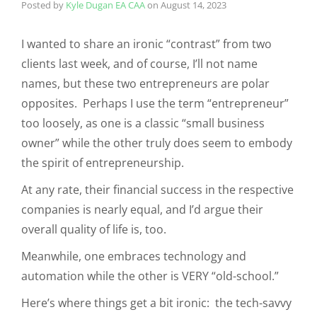
Posted by
Kyle Dugan EA CAA
on
August 14, 2023
I wanted to share an ironic “contrast” from two
clients last week, and of course, I’ll not name
names, but these two entrepreneurs are polar
opposites. Perhaps I use the term “entrepreneur”
too loosely, as one is a classic “small business
owner” while the other truly does seem to embody
the spirit of entrepreneurship.
At any rate, their financial success in the respective
companies is nearly equal, and I’d argue their
overall quality of life is, too.
Meanwhile, one embraces technology and
automation while the other is VERY “old-school.”
Here’s where things get a bit ironic: the tech-savvy