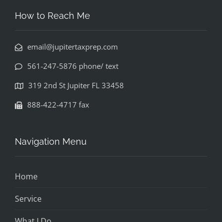
How to Reach Me
email@jupitertaxprep.com
561-247-5876 phone/ text
319 2nd St Jupiter FL 33458
888-422-4717 fax
Navigation Menu
Home
Service
What I Do