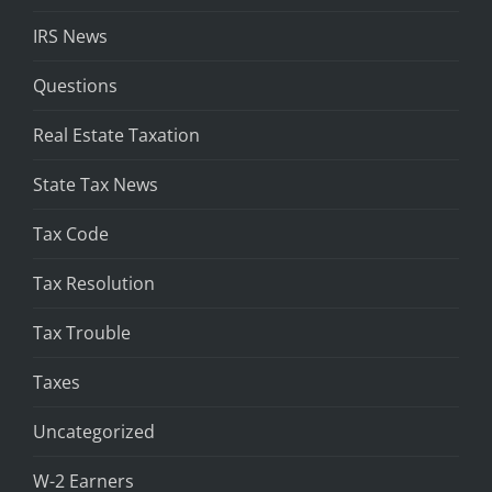
IRS News
Questions
Real Estate Taxation
State Tax News
Tax Code
Tax Resolution
Tax Trouble
Taxes
Uncategorized
W-2 Earners