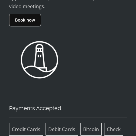
video meetings.
Payments Accepted
Credit Cards
Debit Cards
Bitcoin
Check