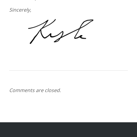
Sincerely,
Comments are closed.