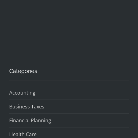
Categories
Accounting
Business Taxes
Financial Planning
Health Care