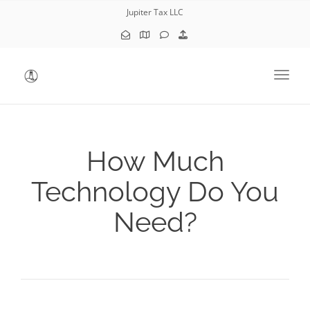
Jupiter Tax LLC
Toggl
How Much
Technology Do You
Need?