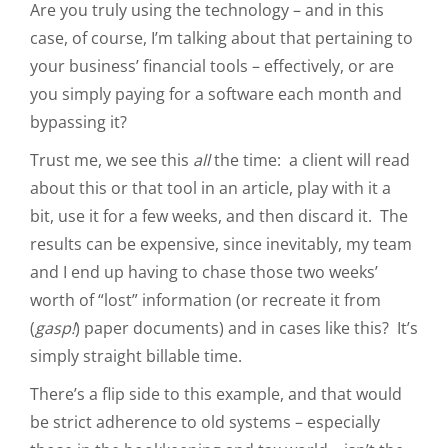
Are you truly using the technology – and in this
case, of course, I’m talking about that pertaining to
your business’ financial tools – effectively, or are
you simply paying for a software each month and
bypassing it?
Trust me, we see this
all
the time: a client will read
about this or that tool in an article, play with it a
bit, use it for a few weeks, and then discard it. The
results can be expensive, since inevitably, my team
and I end up having to chase those two weeks’
worth of “lost” information (or recreate it from
(
gasp!
) paper documents) and in cases like this? It’s
simply straight billable time.
There’s a flip side to this example, and that would
be strict adherence to old systems – especially