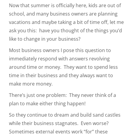
Now that summer is officially here, kids are out of
school, and many business owners are planning
vacations and maybe taking a bit of time off, let me
ask you this: have you thought of the things you’d
like to change in your business?
Most business owners I pose this question to
immediately respond with answers revolving
around time or money. They want to spend less
time in their business and they always want to
make more money.
There’s just one problem: They never think of a
plan to make either thing happen!
So they continue to dream and build sand castles
while their business stagnates. Even worse?
Sometimes external events work “for” these