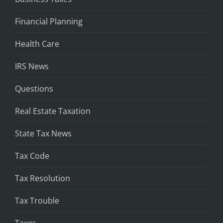
Financial Planning
Health Care
IRS News
Questions
Real Estate Taxation
State Tax News
Tax Code
Tax Resolution
Tax Trouble
Taxes