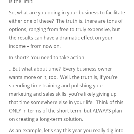
is the limit!
So, what are you doing in your business to facilitate
either one of these? The truth is, there are tons of
options, ranging from free to truly expensive, but
the results can have a dramatic effect on your
income – from now on.
In short? You need to take action.
…But what about time? Every business owner
wants more or it, too. Well, the truth is, if you’re
spending time training and polishing your
marketing and sales skills, you’re likely giving up
that time somewhere else in your life. Think of this
ONLY in terms of the short term, but ALWAYS plan
on creating a long-term solution.
As an example, let’s say this year you really dig into