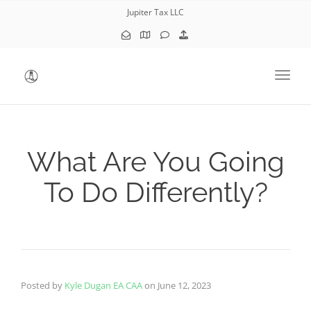
Jupiter Tax LLC
Toggl
What Are You Going
To Do Differently?
Posted by
Kyle Dugan EA CAA
on
June 12, 2023