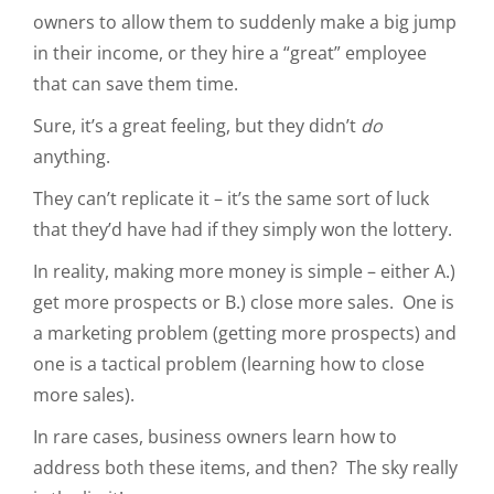
owners to allow them to suddenly make a big jump
in their income, or they hire a “great” employee
that can save them time.
Sure, it’s a great feeling, but they didn’t
do
anything.
They can’t replicate it – it’s the same sort of luck
that they’d have had if they simply won the lottery.
In reality, making more money is simple – either A.)
get more prospects or B.) close more sales. One is
a marketing problem (getting more prospects) and
one is a tactical problem (learning how to close
more sales).
In rare cases, business owners learn how to
address both these items, and then? The sky really