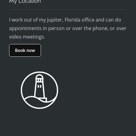
My Location
I work out of my Jupiter, Florida office and can do
appointments in person or over the phone, or over
video meetings.