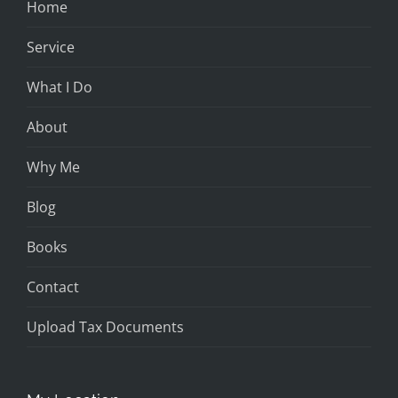
Home
Service
What I Do
About
Why Me
Blog
Books
Contact
Upload Tax Documents