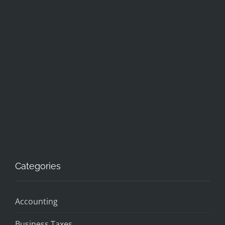
Categories
Accounting
Business Taxes