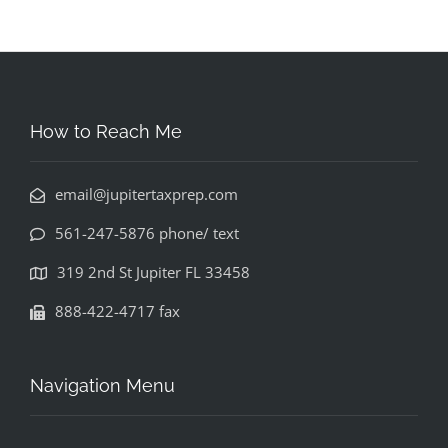
How to Reach Me
email@jupitertaxprep.com
561-247-5876 phone/ text
319 2nd St Jupiter FL 33458
888-422-4717 fax
Navigation Menu