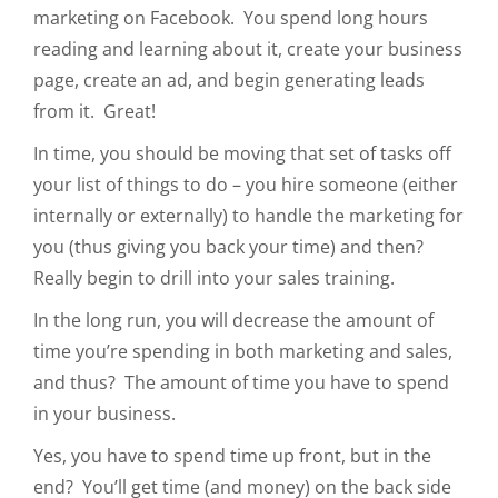
marketing on Facebook. You spend long hours
reading and learning about it, create your business
page, create an ad, and begin generating leads
from it. Great!
In time, you should be moving that set of tasks off
your list of things to do – you hire someone (either
internally or externally) to handle the marketing for
you (thus giving you back your time) and then?
Really begin to drill into your sales training.
In the long run, you will decrease the amount of
time you’re spending in both marketing and sales,
and thus? The amount of time you have to spend
in your business.
Yes, you have to spend time up front, but in the
end? You’ll get time (and money) on the back side