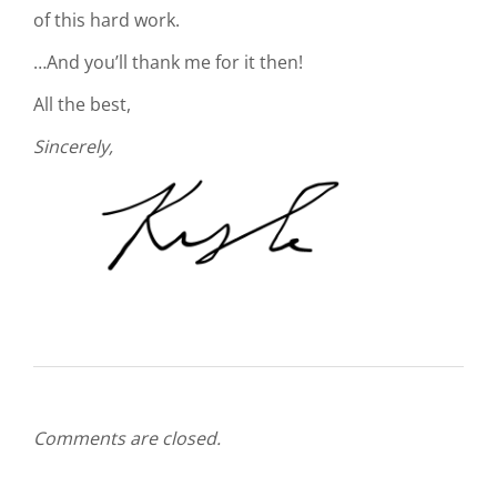
of this hard work.
…And you’ll thank me for it then!
All the best,
Sincerely,
Comments are closed.