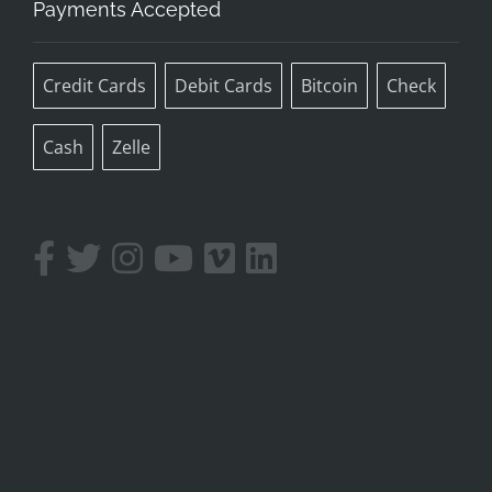
Payments Accepted
Credit Cards
Debit Cards
Bitcoin
Check
Cash
Zelle