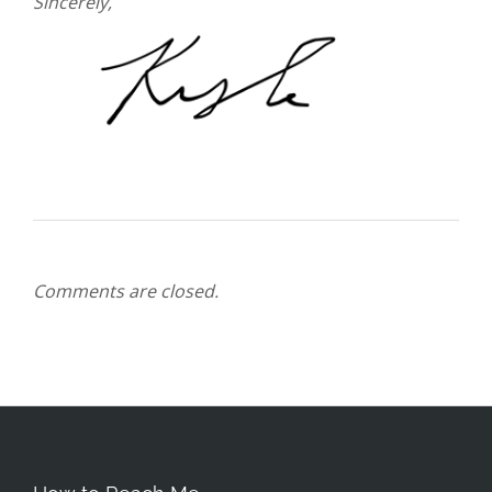
Sincerely,
Comments are closed.