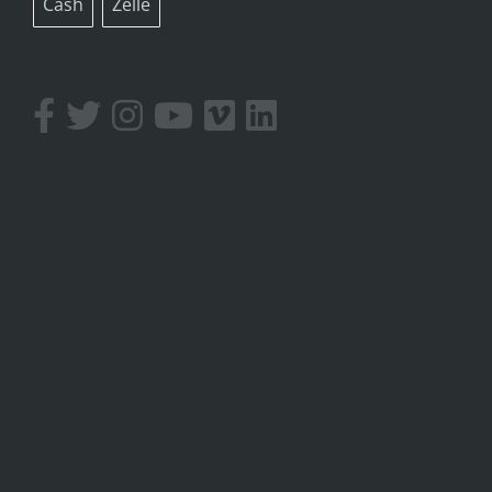
Cash
Zelle