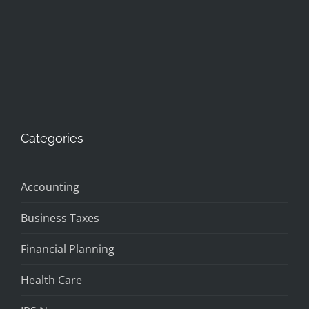
Categories
Accounting
Business Taxes
Financial Planning
Health Care