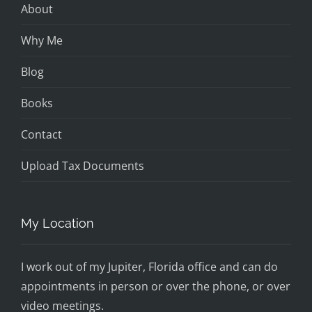
About
Why Me
Blog
Books
Contact
Upload Tax Documents
My Location
I work out of my Jupiter, Florida office and can do
appointments in person or over the phone, or over
video meetings.