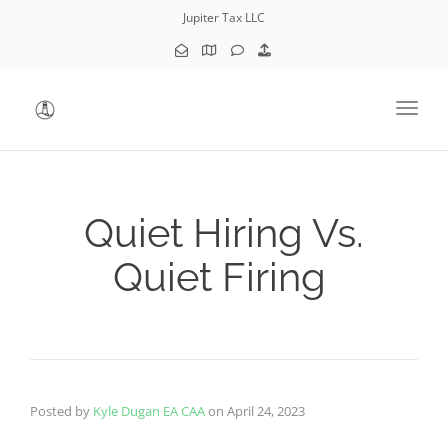
Jupiter Tax LLC
Toggl
Quiet Hiring Vs.
Quiet Firing
Posted by
Kyle Dugan EA CAA
on
April 24, 2023