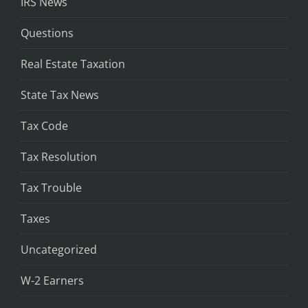
IRS News
Questions
Real Estate Taxation
State Tax News
Tax Code
Tax Resolution
Tax Trouble
Taxes
Uncategorized
W-2 Earners