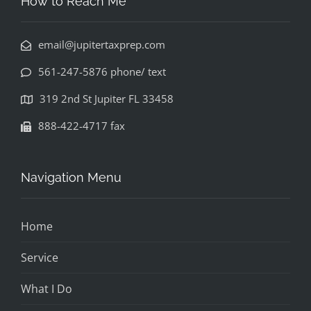
How to Reach Me
email@jupitertaxprep.com
561-247-5876 phone/ text
319 2nd St Jupiter FL 33458
888-422-4717 fax
Navigation Menu
Home
Service
What I Do