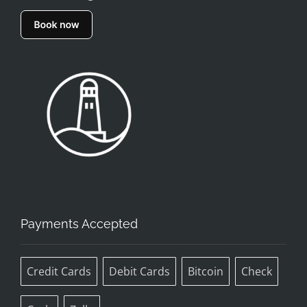
Payments Accepted
Credit Cards
Debit Cards
Bitcoin
Check