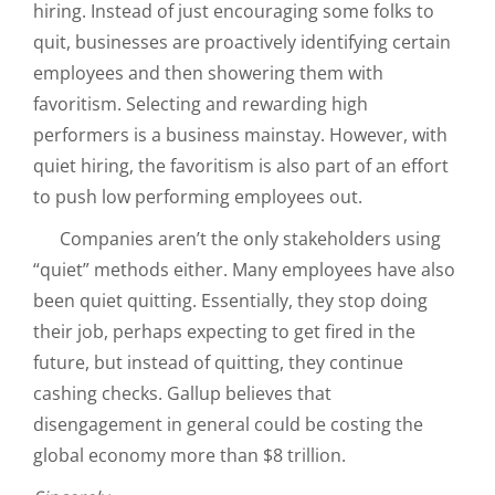
hiring. Instead of just encouraging some folks to
quit, businesses are proactively identifying certain
employees and then showering them with
favoritism. Selecting and rewarding high
performers is a business mainstay. However, with
quiet hiring, the favoritism is also part of an effort
to push low performing employees out.
Companies aren’t the only stakeholders using
“quiet” methods either. Many employees have also
been quiet quitting. Essentially, they stop doing
their job, perhaps expecting to get fired in the
future, but instead of quitting, they continue
cashing checks. Gallup believes that
disengagement in general could be costing the
global economy more than $8 trillion.