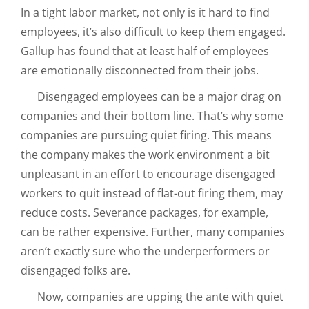
In a tight labor market, not only is it hard to find
employees, it’s also difficult to keep them engaged.
Gallup has found that at least half of employees
are emotionally disconnected from their jobs.
Disengaged employees can be a major drag on
companies and their bottom line. That’s why some
companies are pursuing quiet firing. This means
the company makes the work environment a bit
unpleasant in an effort to encourage disengaged
workers to quit instead of flat-out firing them, may
reduce costs. Severance packages, for example,
can be rather expensive. Further, many companies
aren’t exactly sure who the underperformers or
disengaged folks are.
Now, companies are upping the ante with quiet