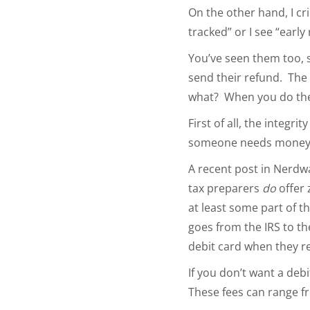
On the other hand, I cri
tracked” or I see “earl
You’ve seen them too, s
send their refund. The 
what? When you do the 
First of all, the integri
someone needs money fas
A recent post in Nerdwa
tax preparers
do
offer 
at least some part of t
goes from the IRS to th
debit card when they re
If you don’t want a deb
These fees can range fro