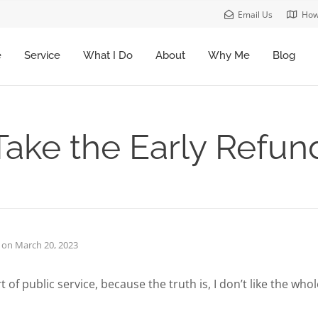
Email Us
How
e
Service
What I Do
About
Why Me
Blog
Take the Early Refun
on
March 20, 2023
t of public service, because the truth is, I don’t like the who