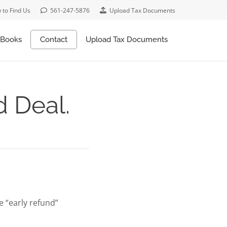
 to Find Us
561-247-5876
Upload Tax Documents
Books
Contact
Upload Tax Documents
d Deal.
le “early refund”