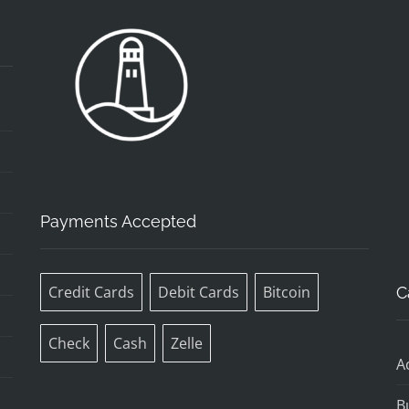
Payments Accepted
Credit Cards
Debit Cards
Bitcoin
C
Check
Cash
Zelle
A
B