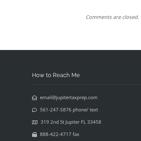
Comments are closed.
How to Reach Me
email@jupitertaxprep.com
561-247-5876 phone/ text
319 2nd St Jupiter FL 33458
888-422-4717 fax