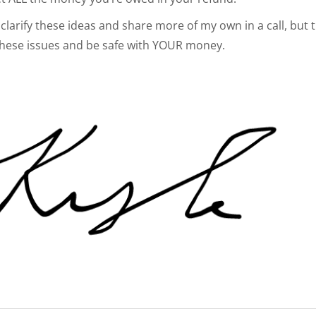
clarify these ideas and share more of my own in a call, but th
these issues and be safe with YOUR money.