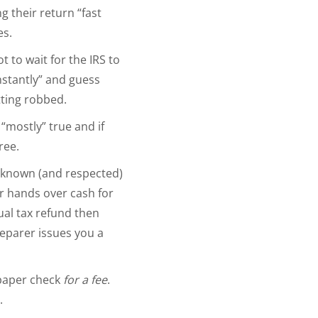
g their return “fast
es.
 to wait for the IRS to
nstantly” and guess
tting robbed.
… “mostly” true and if
ree.
y known (and respected)
r hands over cash for
tual tax refund then
reparer issues you a
 paper check
for a fee
.
d.