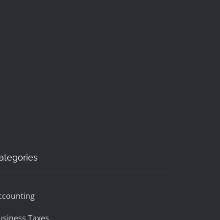
ategories
ccounting
usiness Taxes