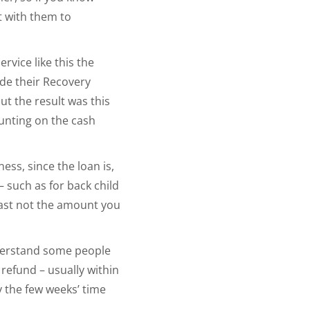
t with them to
rvice like this the
ude their Recovery
ut the result was this
unting on the cash
ess, since the loan is,
– such as for back child
least not the amount you
understand some people
 refund – usually within
y the few weeks’ time