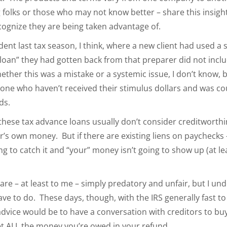
ng folks or those who may not know better – share this insigh
cognize they are being taken advantage of.
nt last tax season, I think, where a new client had used a se
loan” they had gotten back from that preparer did not incl
ther this was a mistake or a systemic issue, I don’t know, b
one who haven’t received their stimulus dollars and was co
ds.
, these tax advance loans usually don’t consider creditworthin
er’s own money. But if there are existing liens on paychecks 
ing to catch it and “your” money isn’t going to show up (at 
 are – at least to me – simply predatory and unfair, but I 
ve to do. These days, though, with the IRS generally fast to
dvice would be to have a conversation with creditors to bu
t ALL the money you’re owed in your refund.