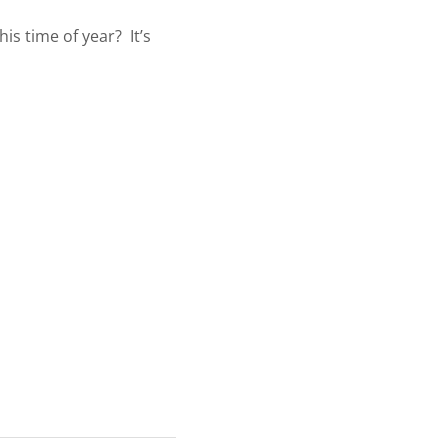
is time of year? It’s