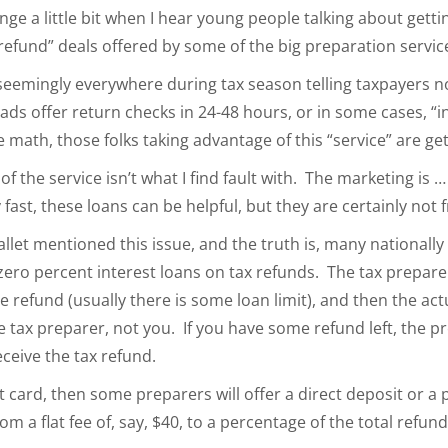
nge a little bit when I hear young people talking about gettin
y refund” deals offered by some of the big preparation servic
eemingly everywhere during tax season telling taxpayers not
ads offer return checks in 24-48 hours, or in some cases, “i
math, those folks taking advantage of this “service” are ge
ty of the service isn’t what I find fault with. The marketing is 
t, these loans can be helpful, but they are certainly not f
llet mentioned this issue, and the truth is, many nationall
zero percent interest loans on tax refunds. The tax prepare
he refund (usually there is some loan limit), and then the ac
e tax preparer, not you. If you have some refund left, the p
ceive the tax refund.
it card, then some preparers will offer a direct deposit or a
m a flat fee of, say, $40, to a percentage of the total refun