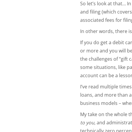
So let’s look at that… 
and filing (which covers
associated fees for fil
In other words, there is
If you do get a debit car
or more and you will be
the challenges of “gift
some situations, like p
account can be a less
I’ve read multiple time
loans, and more than a 
business models – whe
My take on the whole t
to you,
and administrativ
technically zero perce