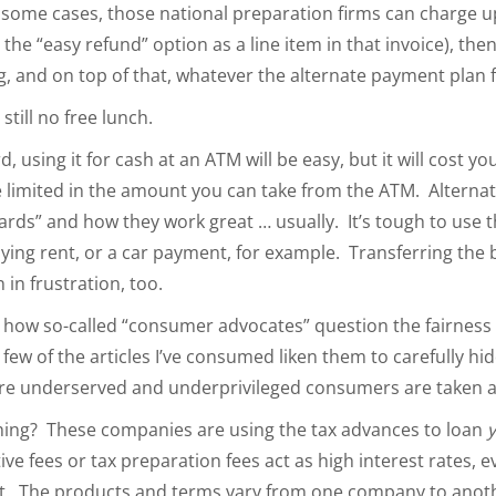
In some cases, those national preparation firms can charge u
 the “easy refund” option as a line item in that invoice), the
ing, and on top of that, whatever the alternate payment plan
 still no free lunch.
d, using it for cash at an ATM will be easy, but it will cost yo
 limited in the amount you can take from the ATM. Alternatel
 cards” and how they work great … usually. It’s tough to use t
aying rent, or a car payment, for example. Transferring the 
on in frustration, too.
s how so-called “consumer advocates” question the fairness 
few of the articles I’ve consumed liken them to carefully hi
re underserved and underprivileged consumers are taken 
hing? These companies are using the tax advances to loan
e fees or tax preparation fees act as high interest rates, ev
nt. The products and terms vary from one company to anoth