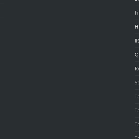
F
H
I
Q
R
S
T
T
T
T