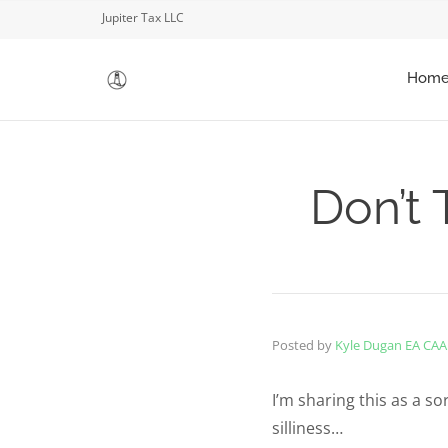
Jupiter Tax LLC
Hom
Don’t 
Posted by
Kyle Dugan EA CAA
I’m sharing this as a sor
silliness…