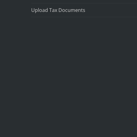
Upload Tax Documents