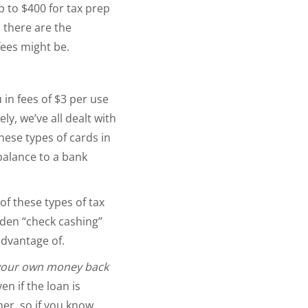
p to $400 for tax prep
n there are the
 fees might be.
u in fees of $3 per use
y, we’ve all dealt with
hese types of cards in
balance to a bank
of these types of tax
dden “check cashing”
advantage of.
your own money back
en if the loan is
er, so if you know