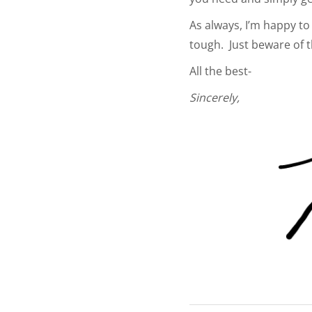
As always, I’m happy to 
tough. Just beware of 
All the best-
Sincerely,