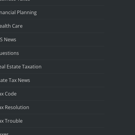
inancial Planning
ealth Care
RS News
uestions
eal Estate Taxation
tate Tax News
ax Code
ax Resolution
ax Trouble
axes