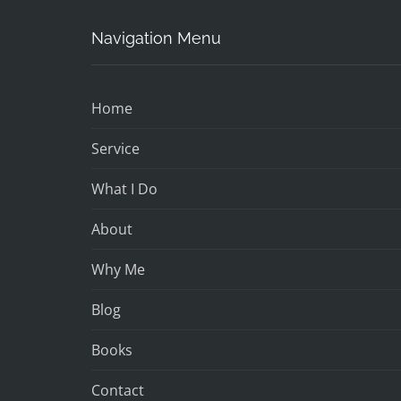
Navigation Menu
Home
Service
What I Do
About
Why Me
Blog
Books
Contact