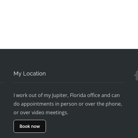
My Location
I work out of my Jupiter, Florida office and can
do appointments in person or over the phone,
or over video meetings.