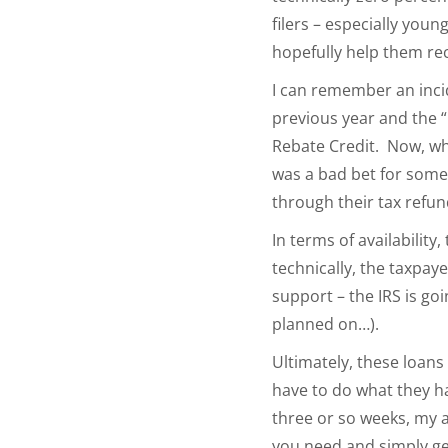
filers – especially you
hopefully help them re
I can remember an incide
previous year and the “
Rebate Credit. Now, whe
was a bad bet for some
through their tax refun
In terms of availability
technically, the taxpay
support – the IRS is go
planned on…).
Ultimately, these loans
have to do what they ha
three or so weeks, my a
you need and simply ge