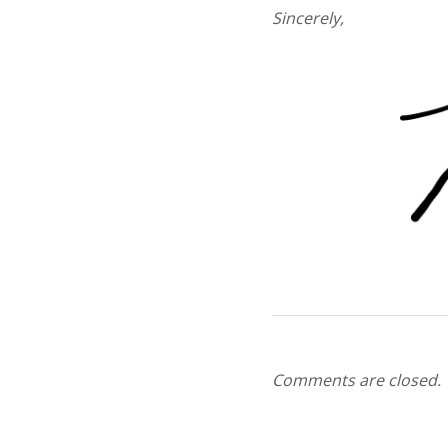
Sincerely,
Comments are closed.