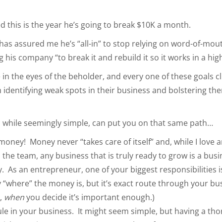
ed this is the year he’s going to break $10K a month.
as assured me he’s “all-in” to stop relying on word-of-mou
 his company “to break it and rebuild it so it works in a hig
in the eyes of the beholder, and every one of these goals cli
m identifying weak spots in their business and bolstering th
.
, while seemingly simple, can put you on that same path…
money! Money never “takes care of itself” and, while I love 
the team, any business that is truly ready to grow is a busi
 As an entrepreneur, one of your biggest responsibilities i
 “where” the money is, but it’s exact route through your bus
t,
when
you decide it’s important enough.)
le in your business. It might seem simple, but having a tho