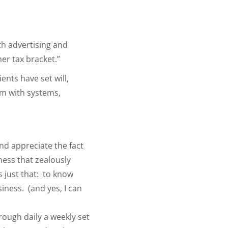
th advertising and
her tax bracket.”
ents have set will,
em with systems,
and appreciate the fact
ness that zealously
s just that: to know
iness. (and yes, I can
rough daily a weekly set