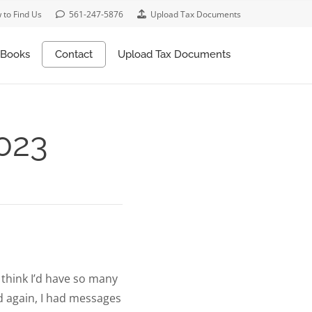
 to Find Us
561-247-5876
Upload Tax Documents
Books
Contact
Upload Tax Documents
2023
t think I’d have so many
nd again, I had messages