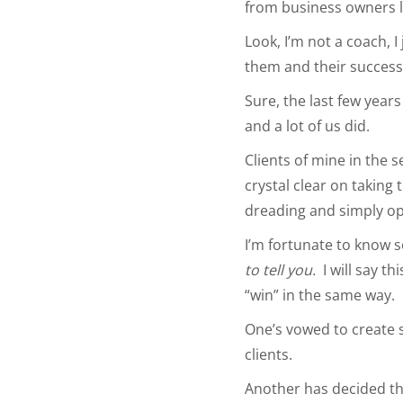
from business owners l
Look, I’m not a coach, 
them and their success
Sure, the last few year
and a lot of us did.
Clients of mine in the 
crystal clear on taking 
dreading and simply op
I’m fortunate to know s
to tell you.
I will say th
“win” in the same way.
One’s vowed to create sy
clients.
Another has decided this