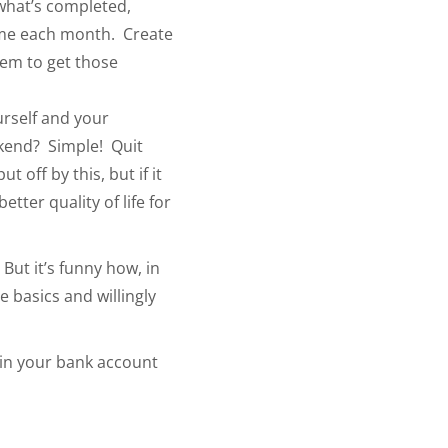
what’s completed,
time each month. Create
tem to get those
urself and your
ekend? Simple! Quit
off by this, but if it
tter quality of life for
But it’s funny how, in
 basics and willingly
 in your bank account