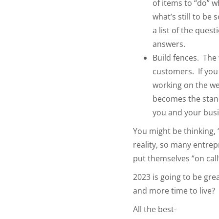
of items to “do” 
what’s still to b
a list of the que
answers.
Build fences. The 
customers. If you
working on the wee
becomes the standa
you and your bus
You might be thinking, 
reality, so many entrep
put themselves “on call”
2023 is going to be gr
and more time to live?
All the best-