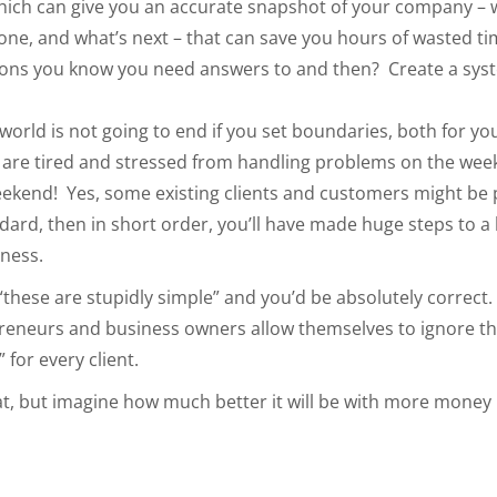
which can give you an accurate snapshot of your company – 
e sone, and what’s next – that can save you hours of wasted 
stions you know you need answers to and then? Create a sys
world is not going to end if you set boundaries, both for yo
 are tired and stressed from handling problems on the we
kend! Yes, some existing clients and customers might be put 
rd, then in short order, you’ll have made huge steps to a be
iness.
“these are stupidly simple” and you’d be absolutely correct. 
reneurs and business owners allow themselves to ignore the
 for every client.
eat, but imagine how much better it will be with more money