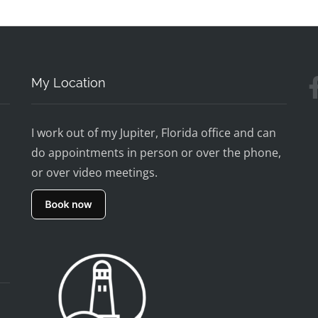
My Location
I work out of my Jupiter, Florida office and can
do appointments in person or over the phone,
or over video meetings.