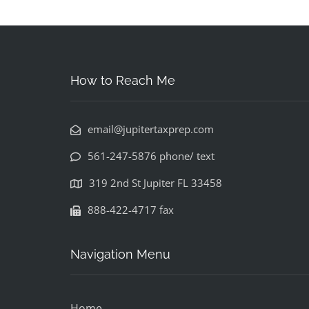
How to Reach Me
email@jupitertaxprep.com
561-247-5876 phone/ text
319 2nd St Jupiter FL 33458
888-422-4717 fax
Navigation Menu
Home