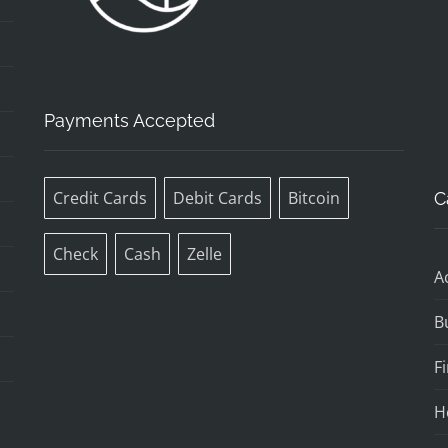
Payments Accepted
Credit Cards
Debit Cards
Bitcoin
C
Check
Cash
Zelle
A
B
F
H