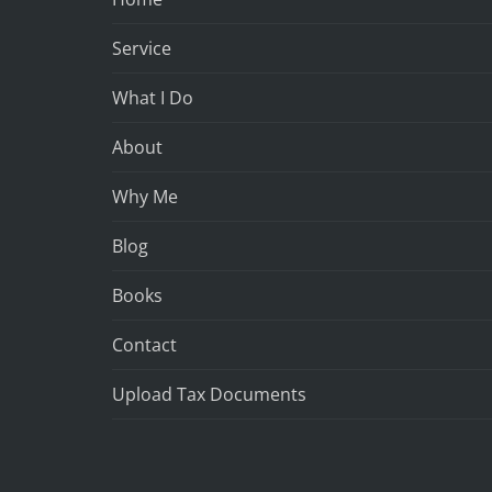
Service
What I Do
About
Why Me
Blog
Books
Contact
Upload Tax Documents