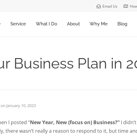
Email Us
How
e
Service
What I Do
About
Why Me
Blog
r Business Plan in 
on
January 10, 2023
en I posted “
New Year, New (focus on) Business?”
I didn’
, there wasn’t really a reason to respond to it, but time a