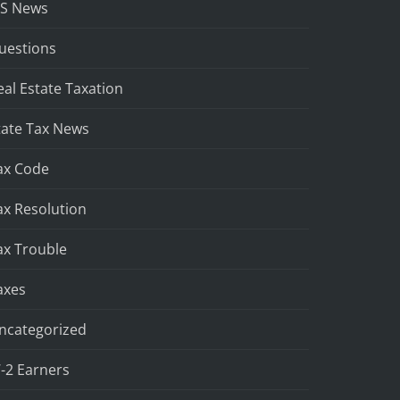
RS News
uestions
eal Estate Taxation
tate Tax News
ax Code
ax Resolution
ax Trouble
axes
ncategorized
-2 Earners