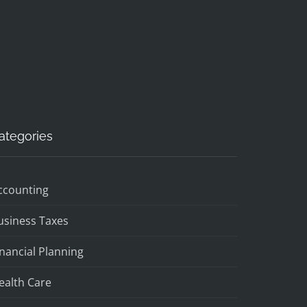
ategories
ccounting
usiness Taxes
inancial Planning
ealth Care