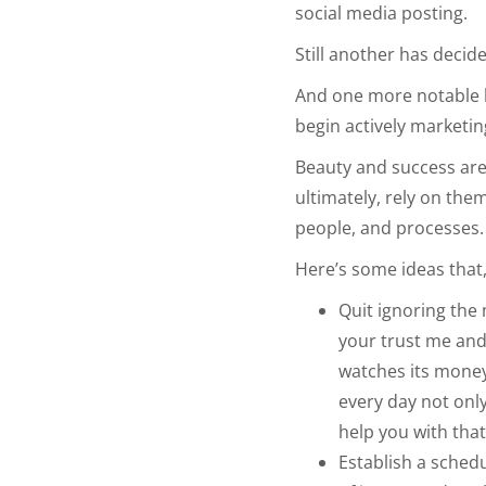
social media posting.
Still another has decid
And one more notable h
begin actively marketing
Beauty and success are 
ultimately, rely on the
people, and processes
Here’s some ideas that
Quit ignoring the 
your trust me and 
watches its money.
every day not only
help you with tha
Establish a schedu