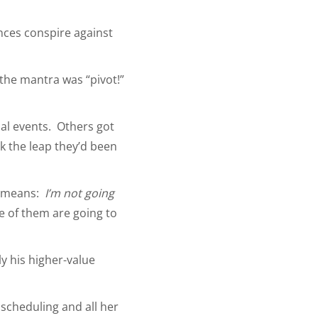
ances conspire against
 the mantra was “pivot!”
ual events. Others got
ok the leap they’d been
at means:
I’m not going
ne of them are going to
ly his higher-value
 scheduling and all her