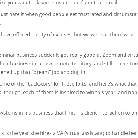
ike you who took some inspiration from that email.
I just hate it when good people get frustrated and circumst
.
s have offered plenty of excuses, but we were all there when
seminar business suddenly got really good at Zoom and virt
their business into new remote territory, and still others to
ened up that “dream” job and dug in.
ome of the “backstory” for these folks, and here’s what th
is, though, each of them is inspired to win this year, and no
stems in his business that limit his client interaction to on
 is the year she hires a VA (virtual assistant) to handle her