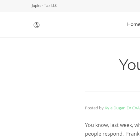
Jupiter Tax LLC
Hom
You
Posted by
Kyle Dugan EA CAA
You know, last week, wh
people respond. Frankly