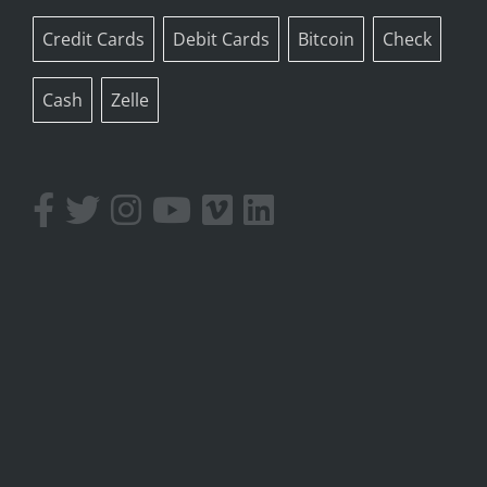
Credit Cards
Debit Cards
Bitcoin
Check
Cash
Zelle