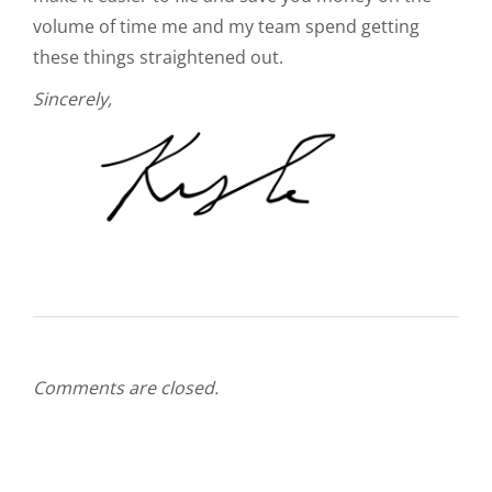
volume of time me and my team spend getting
these things straightened out.
Sincerely,
Comments are closed.