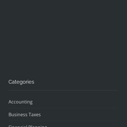
Categories
Accounting
Business Taxes