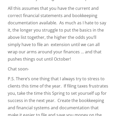
All this assumes that you have the current and
correct financial statements and bookkeeping
documentation available. As much as I hate to say
it, the longer you struggle to put the basics in the
above list together, the higher the odds you’ll
simply have to file an extension until we can all
wrap our arms around your finances … and that
pushes things out until October!
Chat soon-
P.S. There’s one thing that I always try to stress to
clients this time of the year. If filing taxes frustrates
you, take the time this Spring to set yourself up for
success in the next year. Create the bookkeeping
and financial systems and documentation that
make it easier to file and save you money on the