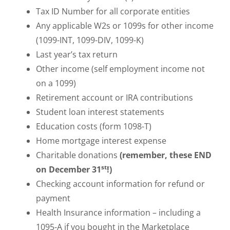
Tax ID Number for all corporate entities
Any applicable W2s or 1099s for other income
(1099-INT, 1099-DIV, 1099-K)
Last year’s tax return
Other income (self employment income not
on a 1099)
Retirement account or IRA contributions
Student loan interest statements
Education costs (form 1098-T)
Home mortgage interest expense
Charitable donations
(remember, these END
st
on December 31
!)
Checking account information for refund or
payment
Health Insurance information – including a
1095-A if you bought in the Marketplace