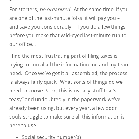
For starters,
be organized
. At the same time, if you
are one of the last-minute folks, it will pay you –
and save you considerably – if you do a few things
before you make that wild-eyed last-minute run to
our office…
I find the most frustrating part of filing taxes is
trying to corral all the information me and my team
need. Once we’ve got it all assembled, the process
is always fairly quick. What sorts of things do we
need to know? Sure, this is usually stuff that’s
“easy” and undoubtedly in the paperwork we’ve
already been using, but every year, a few poor
souls struggle to make sure all this information is
here to use.
Social security number(s)