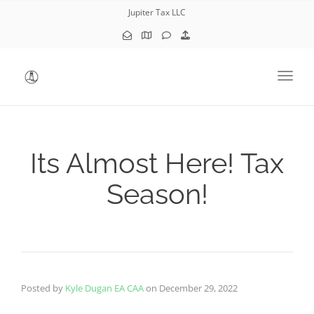
Jupiter Tax LLC
Toggl
Its Almost Here! Tax
Season!
Posted by
Kyle Dugan EA CAA
on
December 29, 2022