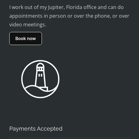
I work out of my Jupiter, Florida office and can do
appointments in person or over the phone, or over
video meetings.
Payments Accepted