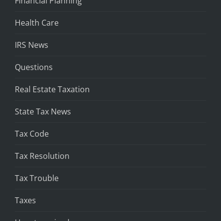
Financial Planning
Health Care
IRS News
Questions
Real Estate Taxation
State Tax News
Tax Code
Tax Resolution
Tax Trouble
Taxes