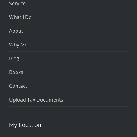
Service
What I Do
About
Why Me
Blog
Books
Contact
Upload Tax Documents
My Location