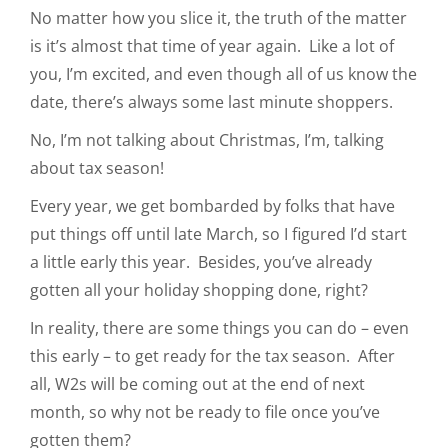
No matter how you slice it, the truth of the matter
is it’s almost that time of year again. Like a lot of
you, I’m excited, and even though all of us know the
date, there’s always some last minute shoppers.
No, I’m not talking about Christmas, I’m, talking
about tax season!
Every year, we get bombarded by folks that have
put things off until late March, so I figured I’d start
a little early this year. Besides, you’ve already
gotten all your holiday shopping done, right?
In reality, there are some things you can do – even
this early – to get ready for the tax season. After
all, W2s will be coming out at the end of next
month, so why not be ready to file once you’ve
gotten them?