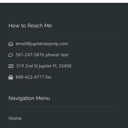
How to Reach Me
email@jupitertaxprep.com
561-247-5876 phone/ text
319 2nd St Jupiter FL 33458
888-422-4717 fax
Navigation Menu
Home