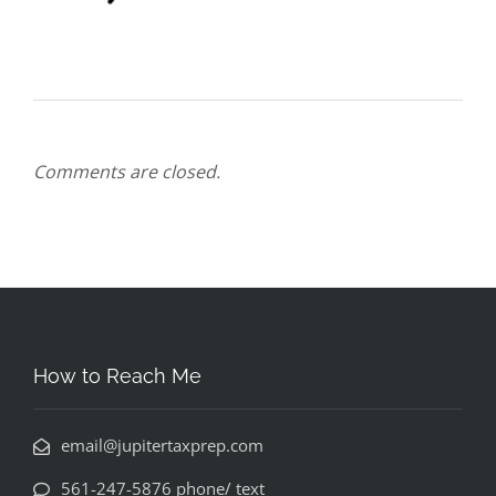
Comments are closed.
How to Reach Me
email@jupitertaxprep.com
561-247-5876 phone/ text