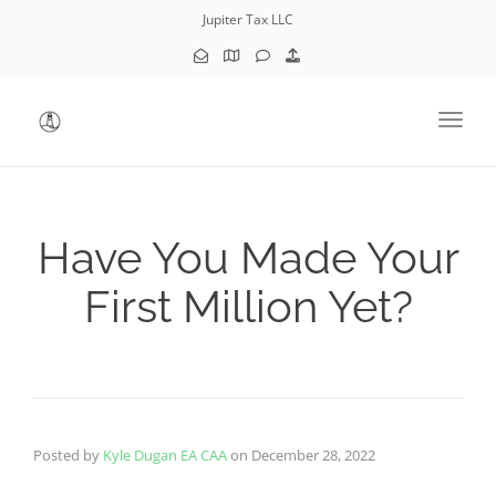
Jupiter Tax LLC
Toggl
Have You Made Your
First Million Yet?
Posted by
Kyle Dugan EA CAA
on
December 28, 2022