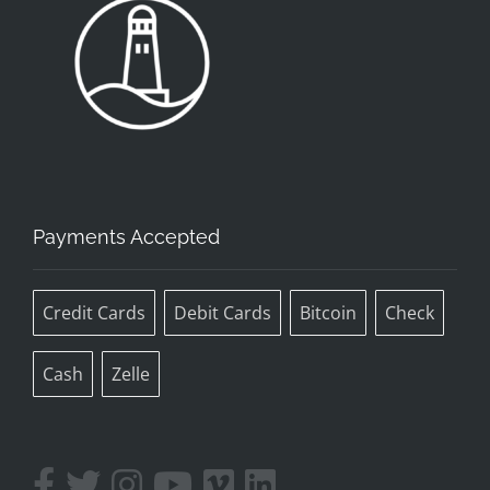
Payments Accepted
Credit Cards
Debit Cards
Bitcoin
Check
Cash
Zelle