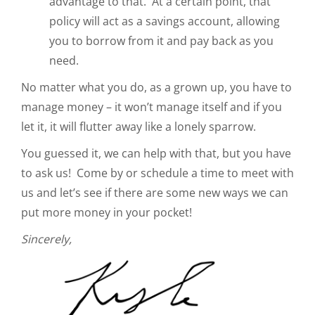
advantage to that. At a certain point, that
policy will act as a savings account, allowing
you to borrow from it and pay back as you
need.
No matter what you do, as a grown up, you have to
manage money – it won’t manage itself and if you
let it, it will flutter away like a lonely sparrow.
You guessed it, we can help with that, but you have
to ask us! Come by or schedule a time to meet with
us and let’s see if there are some new ways we can
put more money in your pocket!
Sincerely,