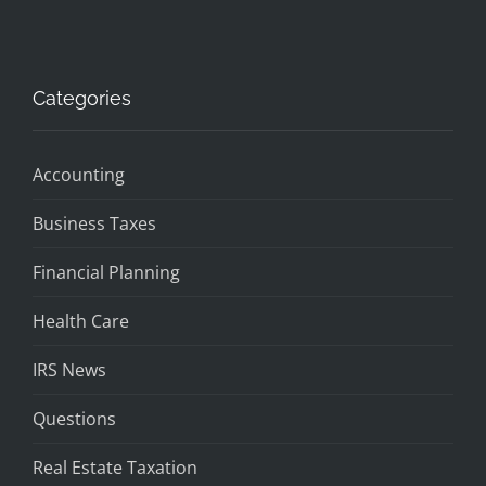
Categories
Accounting
Business Taxes
Financial Planning
Health Care
IRS News
Questions
Real Estate Taxation