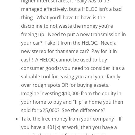
higher interest rates, it really
has
to be
managed effectively, but a HELOC isn’t a bad
thing. What you’ll have to have is the
discipline to not waste the money you’re
freeing up. Need to put a new transmission in
your car? Take it from the HELOC. Need a
new stereo for that same car? Pay for it in
cash! A HELOC cannot be used to buy
consumer goods; you need to consider it as a
valuable tool for easing you and your family
over rough spots OR for buying assets.
Imagine investing $10,000 from the equity in
your home to buy and “flip” a home you then
sold for $25,000? See the difference?
Take the free money from your company – If
you have a 401(k) at work, then you have a