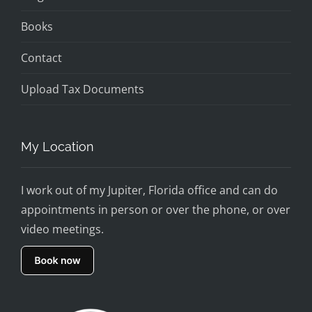
Books
Contact
Upload Tax Documents
My Location
I work out of my Jupiter, Florida office and can do
appointments in person or over the phone, or over
video meetings.