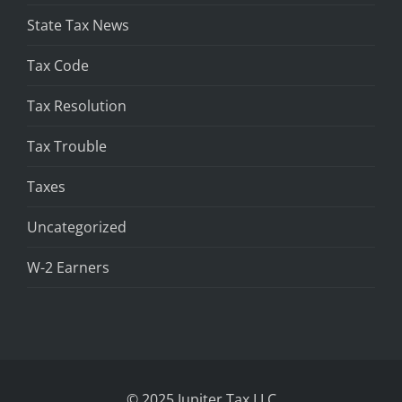
State Tax News
Tax Code
Tax Resolution
Tax Trouble
Taxes
Uncategorized
W-2 Earners
© 2025 Jupiter Tax LLC