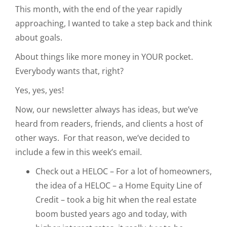
This month, with the end of the year rapidly
approaching, I wanted to take a step back and think
about goals.
About things like more money in YOUR pocket.
Everybody wants that, right?
Yes, yes, yes!
Now, our newsletter always has ideas, but we’ve
heard from readers, friends, and clients a host of
other ways. For that reason, we’ve decided to
include a few in this week’s email.
Check out a HELOC – For a lot of homeowners,
the idea of a HELOC – a Home Equity Line of
Credit – took a big hit when the real estate
boom busted years ago and today, with