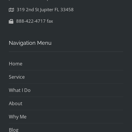
319 2nd St Jupiter FL 33458
888-422-4717 fax
Navigation Menu
Home
Service
What I Do
About
Why Me
Blog