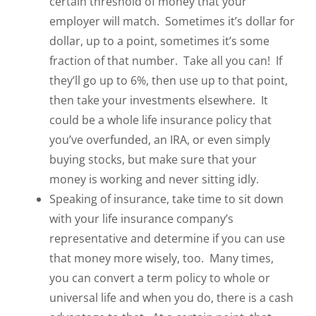
certain threshold of money that your
employer will match. Sometimes it’s dollar for
dollar, up to a point, sometimes it’s some
fraction of that number. Take all you can! If
they’ll go up to 6%, then use up to that point,
then take your investments elsewhere. It
could be a whole life insurance policy that
you’ve overfunded, an IRA, or even simply
buying stocks, but make sure that your
money is working and never sitting idly.
Speaking of insurance, take time to sit down
with your life insurance company’s
representative and determine if you can use
that money more wisely, too. Many times,
you can convert a term policy to whole or
universal life and when you do, there is a cash