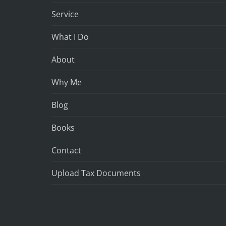
Service
What I Do
About
Why Me
Blog
Books
Contact
Upload Tax Documents