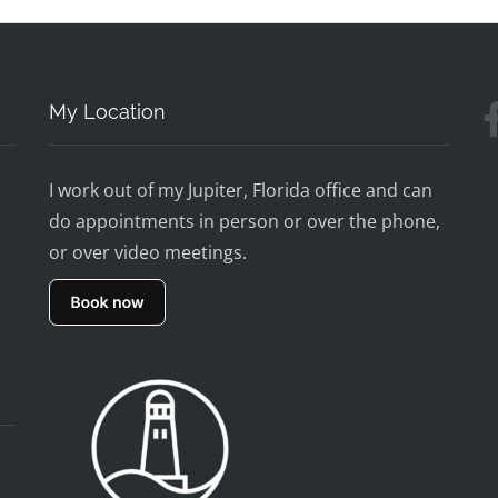
My Location
I work out of my Jupiter, Florida office and can
do appointments in person or over the phone,
or over video meetings.