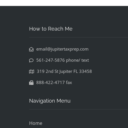
How to Reach Me
email@jupitertaxprep.com
561-247-5876 phone/ text
319 2nd St Jupiter FL 33458
888-422-4717 fax
Navigation Menu
Home