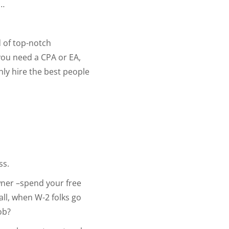
e…
 of top-notch
you need a CPA or EA,
nly hire the best people
ss.
wner –spend your free
 all, when W-2 folks go
ob?