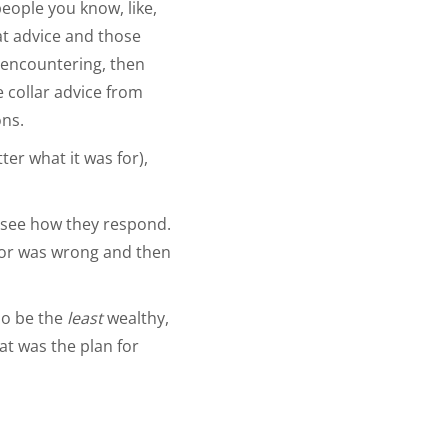
people you know, like,
at advice and those
e encountering, then
e collar advice from
ons.
ter what it was for),
 see how they respond.
octor was wrong and then
so be the
least
wealthy,
at was the plan for