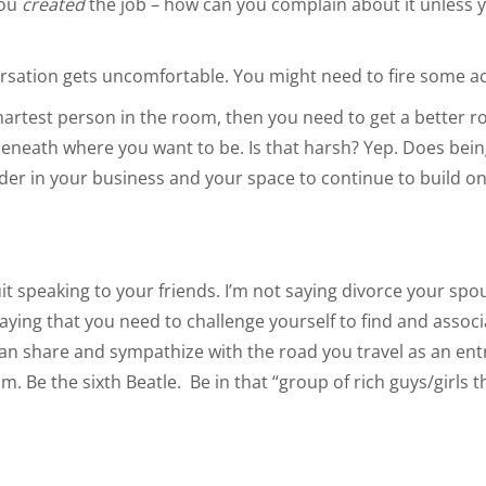
you
created
the job – how can you complain about it unless
rsation gets uncomfortable. You might need to fire some a
martest person in the room, then you need to get a better r
beneath where you want to be. Is that harsh? Yep. Does being
ader in your business and your space to continue to build o
quit speaking to your friends. I’m not saying divorce your sp
saying that you need to challenge yourself to find and assoc
can share and sympathize with the road you travel as an en
. Be the sixth Beatle. Be in that “group of rich guys/girls t