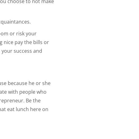
 you choose to not make
cquaintances.
oom or risk your
 nice pay the bills or
n your success and
ouse because he or she
iate with people who
trepreneur. Be the
hat eat lunch here on