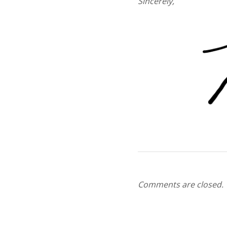
Sincerely,
Comments are closed.