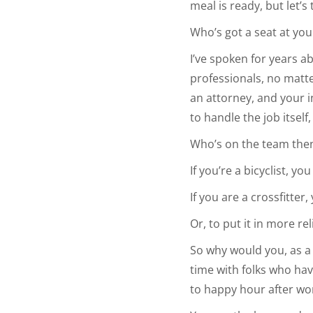
meal is ready, but let’
Who’s got a seat at you
I’ve spoken for years 
professionals, no matt
an attorney, and your i
to handle the job itsel
Who’s on the team the
If you’re a bicyclist, y
If you are a crossfitter,
Or, to put it in more re
So why would you, as a
time with folks who have
to happy hour after wo