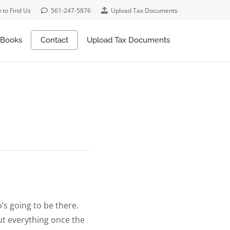
 to Find Us
561-247-5876
Upload Tax Documents
Books
Contact
Upload Tax Documents
’s going to be there.
put everything once the