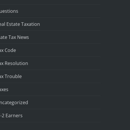
uestions
eal Estate Taxation
tate Tax News
ax Code
ax Resolution
ax Trouble
axes
ncategorized
-2 Earners