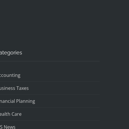
ategories
ccounting
usiness Taxes
inancial Planning
ealth Care
RS News