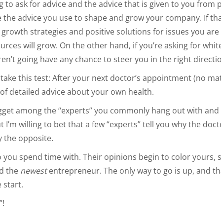
g to ask for advice and the advice that is given to you from 
be the advice you use to shape and grow your company. If th
growth strategies and positive solutions for issues you ar
rces will grow. On the other hand, if you’re asking for whit
aren’t going have any chance to steer you in the right directi
 take this test: After your next doctor’s appointment (no mat
t of detailed advice about your own health.
nugget among the “experts” you commonly hang out with and
t I’m willing to bet that a few “experts” tell you why the d
ly the opposite.
 you spend time with. Their opinions begin to color yours, 
nd the
newest
entrepreneur. The only way to go is up, and th
start.
”!