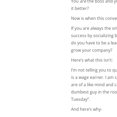
You
are
the boss and 
it better?
Now is when this conve
If you are always the s
success by socializing 
do you have to be a le
grow your company?
Here’s what this isn’t:
I’m not telling you to 
is a wage earner. I am 
are of a like mind and 
dumbest guy in the room
Tuesday”.
And here’s why-