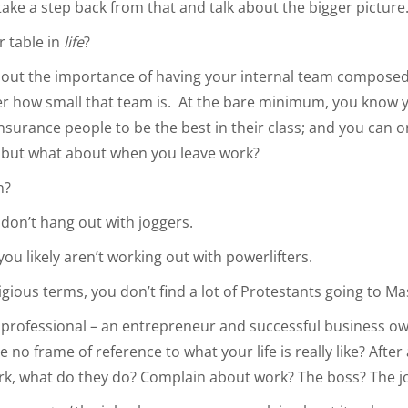
s take a step back from that and talk about the bigger pictur
r table in
life
?
about the importance of having your internal team composed
er how small that team is. At the bare minimum, you know 
nsurance people to be the best in their class; and you can o
f, but what about when you leave work?
n?
ou don’t hang out with joggers.
 you likely aren’t working out with powerlifters.
ligious terms, you don’t find a lot of Protestants going to Ma
 professional – an entrepreneur and successful business o
 no frame of reference to what your life is really like? After
rk, what do they do? Complain about work? The boss? The j