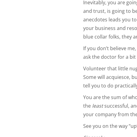
Inevitably, you are goin
and trust, is going to 
anecdotes leads you to 
your business and resou
blue collar folks, they 
If you don’t believe me,
ask the doctor for a bi
Volunteer that little 
Some will acquiesce, bu
tell you to do practical
You are the sum of who
the
least
successful, a
your company from the 
See you on the way “up