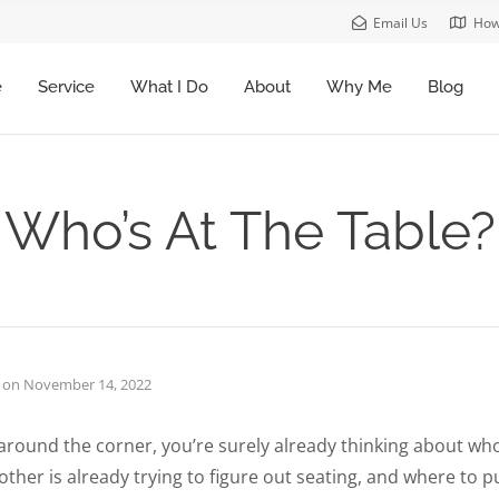
Email Us
How
e
Service
What I Do
About
Why Me
Blog
Who’s At The Table?
on
November 14, 2022
around the corner, you’re surely already thinking about who
other is already trying to figure out seating, and where to 