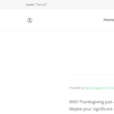
Jupiter Tax LLC
Hom
Posted by
Kyle Dugan EA CAA
With Thanksgiving just 
Maybe your significant 