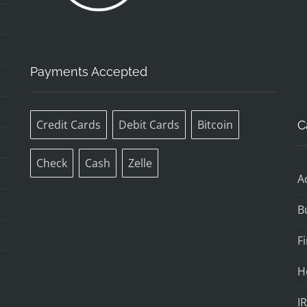
Payments Accepted
Credit Cards
Debit Cards
Bitcoin
C
Check
Cash
Zelle
A
B
F
H
I