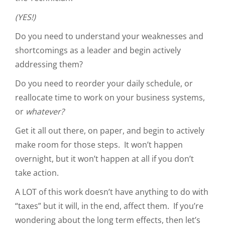
(YES!)
Do you need to understand your weaknesses and
shortcomings as a leader and begin actively
addressing them?
Do you need to reorder your daily schedule, or
reallocate time to work on your business systems,
or
whatever?
Get it all out there, on paper, and begin to actively
make room for those steps. It won’t happen
overnight, but it won’t happen at all if you don’t
take action.
A LOT of this work doesn’t have anything to do with
“taxes” but it will, in the end, affect them. If you’re
wondering about the long term effects, then let’s