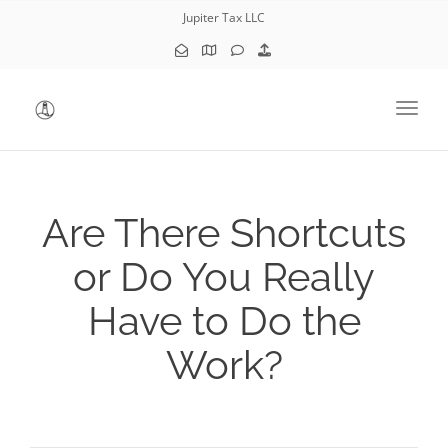
Jupiter Tax LLC
Toggl
Are There Shortcuts
or Do You Really
Have to Do the
Work?