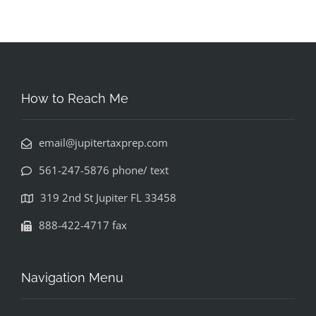
How to Reach Me
email@jupitertaxprep.com
561-247-5876 phone/ text
319 2nd St Jupiter FL 33458
888-422-4717 fax
Navigation Menu