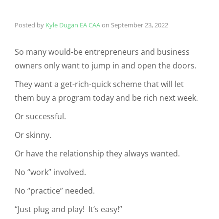
Posted by
Kyle Dugan EA CAA
on
September 23, 2022
So many would-be entrepreneurs and business
owners only want to jump in and open the doors.
They want a get-rich-quick scheme that will let
them buy a program today and be rich next week.
Or successful.
Or skinny.
Or have the relationship they always wanted.
No “work” involved.
No “practice” needed.
“Just plug and play! It’s easy!”