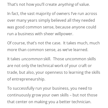
That’s not how you’ll create
anything
of value.
In fact, the vast majority of owners I’ve run across
over many years simply believed all they needed
was good common sense, because anyone could
run a business with sheer willpower.
Of course, that’s not the case. It takes much, much
more than common sense, as we’ve learned.
It takes
uncommon
skill. Those uncommon skills
are not only the technical work of your craft or
trade, but also, your openness to learning the skills
of entrepreneurship.
To successfully run your business, you need to
continuously grow your own skills – but not those
that center on making you a better technician.