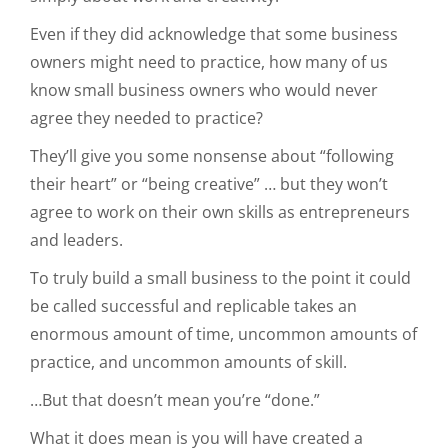
Even if they did acknowledge that some business
owners might need to practice, how many of us
know small business owners who would never
agree they needed to practice?
They’ll give you some nonsense about “following
their heart” or “being creative” … but they won’t
agree to work on their own skills as entrepreneurs
and leaders.
To truly build a small business to the point it could
be called successful and replicable takes an
enormous amount of time, uncommon amounts of
practice, and uncommon amounts of skill.
…But that doesn’t mean you’re “done.”
What it does mean is you will have created a