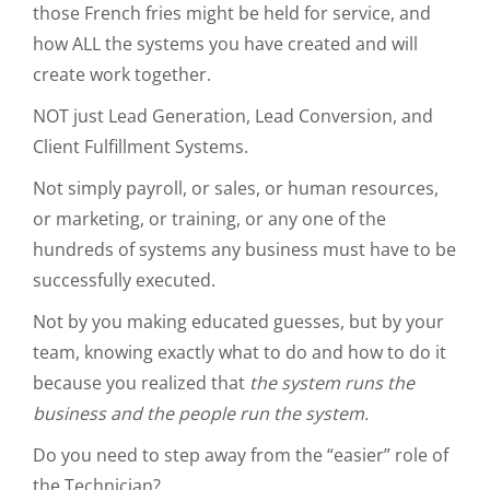
those French fries might be held for service, and
how ALL the systems you have created and will
create work together.
NOT just Lead Generation, Lead Conversion, and
Client Fulfillment Systems.
Not simply payroll, or sales, or human resources,
or marketing, or training, or any one of the
hundreds of systems any business must have to be
successfully executed.
Not by you making educated guesses, but by your
team, knowing exactly what to do and how to do it
because you realized that
the system runs the
business and the people run the system.
Do you need to step away from the “easier” role of
the Technician?