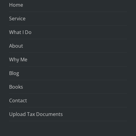
Home
Service
What I Do
About
Why Me
Blog
Books
Contact
Upload Tax Documents