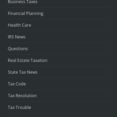
Business Taxes
Financial Planning
Health Care
IRS News
Questions
Real Estate Taxation
State Tax News
Tax Code
Tax Resolution
Tax Trouble