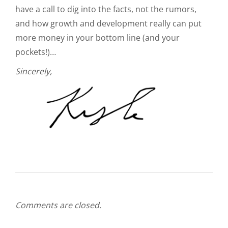
have a call to dig into the facts, not the rumors,
and how growth and development really can put
more money in your bottom line (and your
pockets!)…
Sincerely,
Comments are closed.