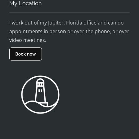
My Location
I work out of my Jupiter, Florida office and can do
appointments in person or over the phone, or over
video meetings.