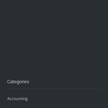
Categories
Accounting