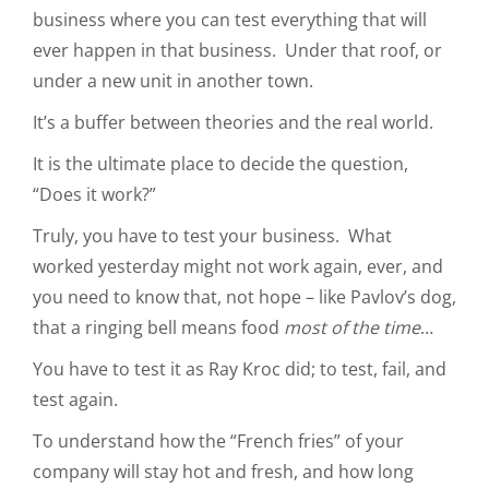
business where you can test everything that will
ever happen in that business. Under that roof, or
under a new unit in another town.
It’s a buffer between theories and the real world.
It is the ultimate place to decide the question,
“Does it work?”
Truly, you have to test your business. What
worked yesterday might not work again, ever, and
you need to know that, not hope – like Pavlov’s dog,
that a ringing bell means food
most of the time
…
You have to test it as Ray Kroc did; to test, fail, and
test again.
To understand how the “French fries” of your
company will stay hot and fresh, and how long