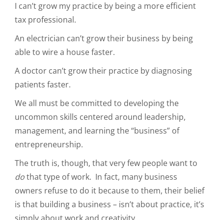
I can’t grow my practice by being a more efficient
tax professional.
An electrician can’t grow their business by being
able to wire a house faster.
A doctor can’t grow their practice by diagnosing
patients faster.
We all must be committed to developing the
uncommon skills centered around leadership,
management, and learning the “business” of
entrepreneurship.
The truth is, though, that very few people want to
do
that type of work. In fact, many business
owners refuse to do it because to them, their belief
is that building a business – isn’t about practice, it’s
simply about work and creativity.