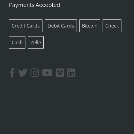
Payments Accepted
Credit Cards
Debit Cards
Bitcoin
Check
Cash
Zelle