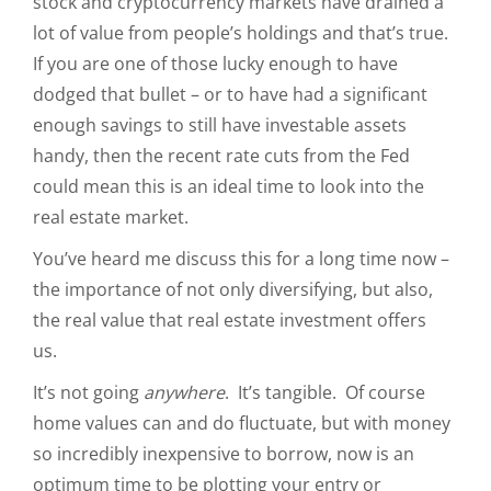
stock and cryptocurrency markets have drained a
lot of value from people’s holdings and that’s true.
If you are one of those lucky enough to have
dodged that bullet – or to have had a significant
enough savings to still have investable assets
handy, then the recent rate cuts from the Fed
could mean this is an ideal time to look into the
real estate market.
You’ve heard me discuss this for a long time now –
the importance of not only diversifying, but also,
the real value that real estate investment offers
us.
It’s not going
anywhere
. It’s tangible. Of course
home values can and do fluctuate, but with money
so incredibly inexpensive to borrow, now is an
optimum time to be plotting your entry or