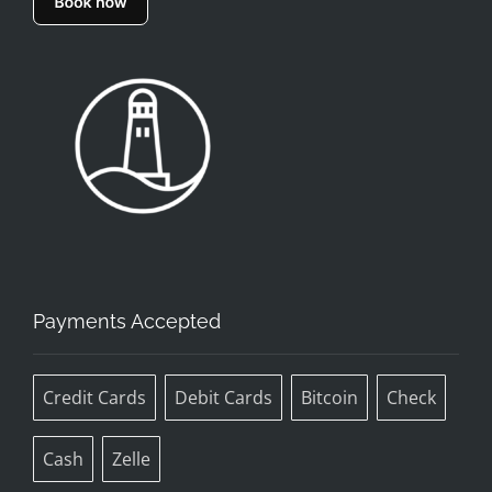
Payments Accepted
Credit Cards
Debit Cards
Bitcoin
Check
Cash
Zelle