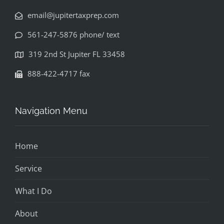
email@jupitertaxprep.com
561-247-5876 phone/ text
319 2nd St Jupiter FL 33458
888-422-4717 fax
Navigation Menu
Home
Service
What I Do
About