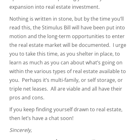
expansion into real estate investment.
Nothing is written in stone, but by the time you’ll
read this, the Stimulus Bill will have been put into
motion and the long-term opportunities to enter
the real estate market will be documented. I urge
you to take this time, as you shelter in place, to
learn as much as you can about what’s going on
within the various types of real estate available to
you. Perhaps it’s multi-family, or self storage, or
triple net leases. All are viable and all have their
pros and cons.
If you keep finding yourself drawn to real estate,
then let’s have a chat soon!
Sincerely,