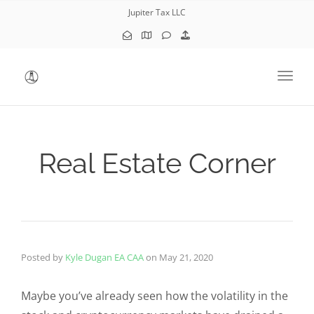
Jupiter Tax LLC
Toggl
Real Estate Corner
Posted by
Kyle Dugan EA CAA
on
May 21, 2020
Maybe you’ve already seen how the volatility in the