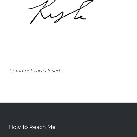
Comments are closed.
How to Reach Me