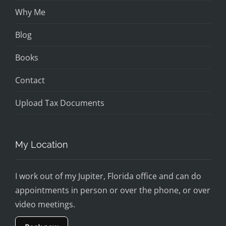
Why Me
Blog
Books
Contact
Upload Tax Documents
My Location
I work out of my Jupiter, Florida office and can do
appointments in person or over the phone, or over
video meetings.