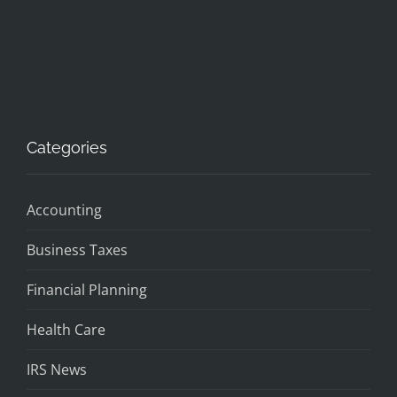
Categories
Accounting
Business Taxes
Financial Planning
Health Care
IRS News