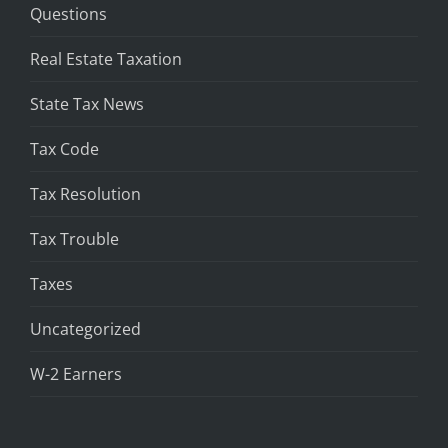
Questions
Real Estate Taxation
State Tax News
Tax Code
Tax Resolution
Tax Trouble
Taxes
Uncategorized
W-2 Earners