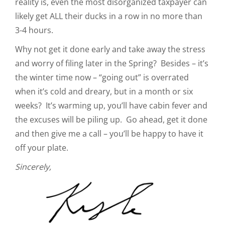
reality is, even the most disorganized taxpayer can
likely get ALL their ducks in a row in no more than
3-4 hours.
Why not get it done early and take away the stress
and worry of filing later in the Spring? Besides – it’s
the winter time now – “going out” is overrated
when it’s cold and dreary, but in a month or six
weeks? It’s warming up, you’ll have cabin fever and
the excuses will be piling up. Go ahead, get it done
and then give me a call – you’ll be happy to have it
off your plate.
Sincerely,