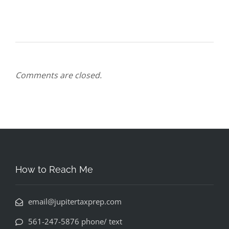
Comments are closed.
How to Reach Me
email@jupitertaxprep.com
561-247-5876 phone/ text