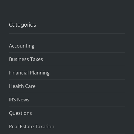
Categories
Accounting
Business Taxes
Financial Planning
Health Care
IRS News
Questions
Real Estate Taxation