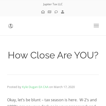
Jupiter Tax LLC
Toggl
How Close Are YOU?
Posted by
Kyle Dugan EA CAA
on
March 17, 2020
Okay, let’s be blunt – tax season is here. W-2’s and