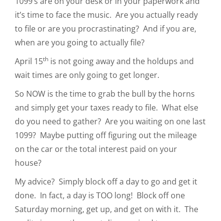
1099’s are on your desk or in your paperwork and
it’s time to face the music. Are you actually ready
to file or are you procrastinating? And if you are,
when are you going to actually file?
th
April 15
is not going away and the holdups and
wait times are only going to get longer.
So NOW is the time to grab the bull by the horns
and simply get your taxes ready to file. What else
do you need to gather? Are you waiting on one last
1099? Maybe putting off figuring out the mileage
on the car or the total interest paid on your
house?
My advice? Simply block off a day to go and get it
done. In fact, a day is TOO long! Block off one
Saturday morning, get up, and get on with it. The