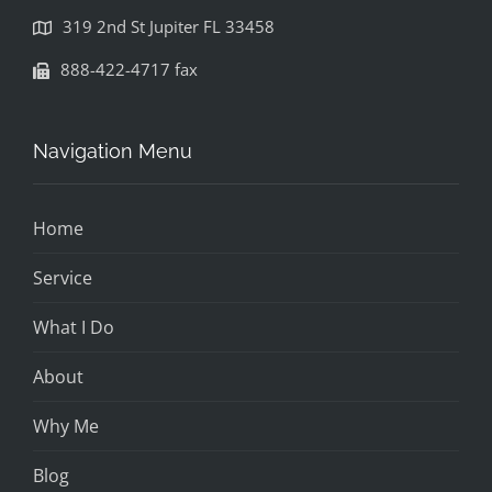
319 2nd St Jupiter FL 33458
888-422-4717 fax
Navigation Menu
Home
Service
What I Do
About
Why Me
Blog