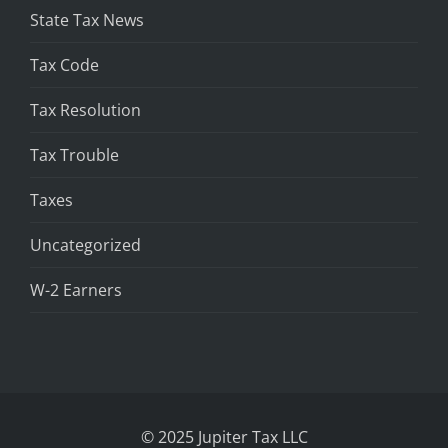
State Tax News
Tax Code
Tax Resolution
Tax Trouble
Taxes
Uncategorized
W-2 Earners
© 2025 Jupiter Tax LLC