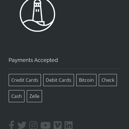
Payments Accepted
Credit Cards
Debit Cards
Bitcoin
Check
Cash
Zelle