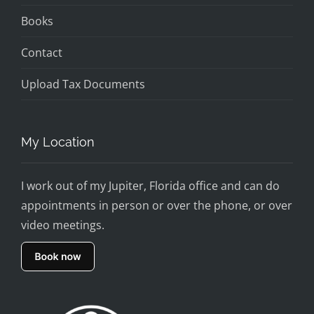
Books
Contact
Upload Tax Documents
My Location
I work out of my Jupiter, Florida office and can do
appointments in person or over the phone, or over
video meetings.