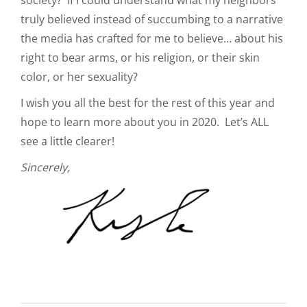
truly believed instead of succumbing to a narrative
the media has crafted for me to believe… about his
right to bear arms, or his religion, or their skin
color, or her sexuality?
I wish you all the best for the rest of this year and
hope to learn more about you in 2020. Let’s ALL
see a little clearer!
Sincerely,