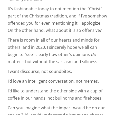
It’s fashionable today to not mention the “Christ”
part of the Christmas tradition, and if I’ve somehow
offended you for even mentioning it, I apologize.
On the other hand, what about it is so offensive?
There is room in all of our hearts and minds for
others, and in 2020, I sincerely hope we all can
begin to “see” clearly how other’s opinions
do
matter – but without the sarcasm and silliness.
I want discourse, not soundbites.
I’d love an intelligent conversation, not memes.
I’d like to understand the other side with a cup of
coffee in our hands, not bullhorns and firehoses.
Can you imagine what the impact would be on our
society? If I could understand what my neighbors