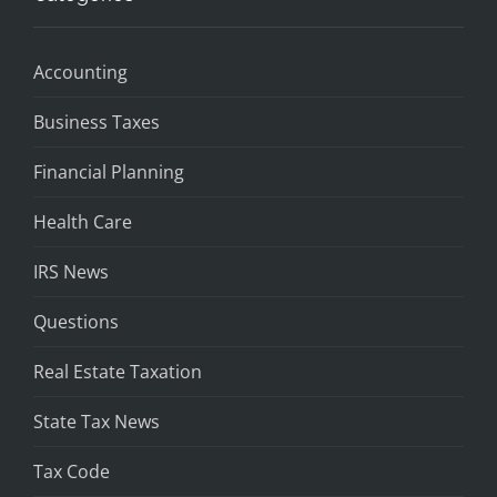
Accounting
Business Taxes
Financial Planning
Health Care
IRS News
Questions
Real Estate Taxation
State Tax News
Tax Code