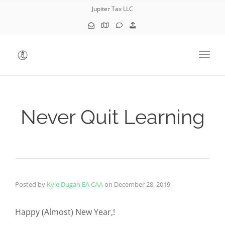
Jupiter Tax LLC
Toggl
Never Quit Learning
Posted by
Kyle Dugan EA CAA
on
December 28, 2019
Happy (Almost) New Year,!