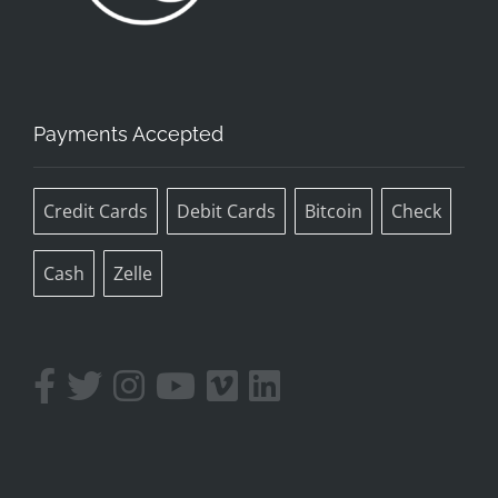
Payments Accepted
Credit Cards
Debit Cards
Bitcoin
Check
Cash
Zelle