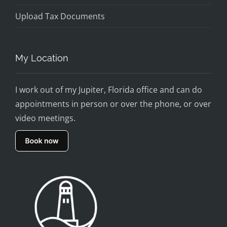
Upload Tax Documents
My Location
I work out of my Jupiter, Florida office and can do
appointments in person or over the phone, or over
video meetings.