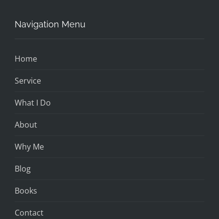
Navigation Menu
Home
Service
What I Do
About
Why Me
Blog
Books
Contact