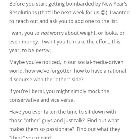
Before you start getting bombarded by New Year’s
Resolutions (that’ll be next week for us 😊), I wanted
to reach out and ask you to add one to the list.
I want you to
not
worry about weight, or looks, or
even money. I want you to make the effort, this
year, to be
better.
Maybe you’ve noticed, in our social-media-driven
world, how we’ve forgotten how to have a rational
discourse with the “other” side?
If you’re liberal, you might simply mock the
conservative and vice versa.
Have you ever taken the time to sit down with
those “other” guys and just talk? Find out what
makes them so passionate? Find out what they
“think” you mean?