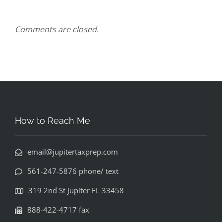
Comments are closed.
How to Reach Me
email@jupitertaxprep.com
561-247-5876 phone/ text
319 2nd St Jupiter FL 33458
888-422-4717 fax