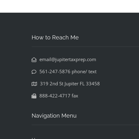
How to Reach Me
email@jupitertaxprep.com
561-247-5876 phone/ text
319 2nd St Jupiter FL 33458
888-422-4717 fax
Navigation Menu