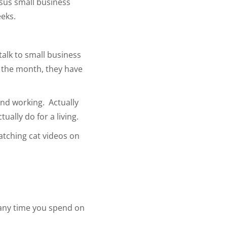
rsus small business
eeks.
 talk to small business
f the month, they have
pend working. Actually
ually do for a living.
atching cat videos on
g any time you spend on