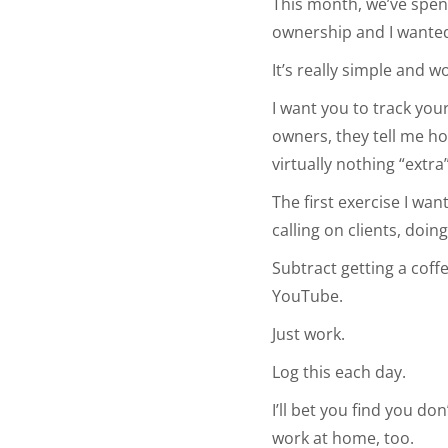
This month, we’ve spent
ownership and I wanted 
It’s really simple and 
I want you to track your
owners, they tell me ho
virtually nothing “extra”
The first exercise I wan
calling on clients, doin
Subtract getting a cof
YouTube.
Just work.
Log this each day.
I’ll bet you find you d
work at home, too.