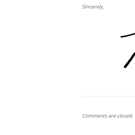
Sincerely,
Comments are closed.