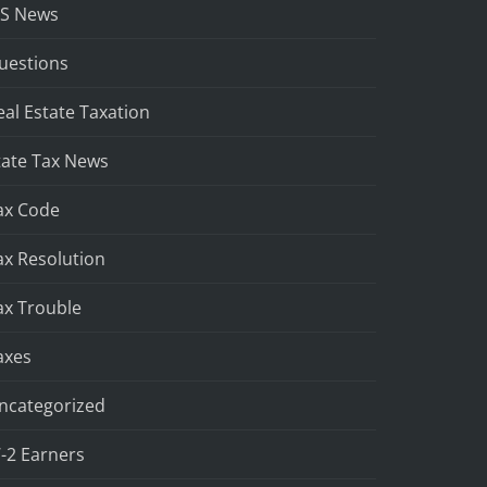
RS News
uestions
eal Estate Taxation
tate Tax News
ax Code
ax Resolution
ax Trouble
axes
ncategorized
-2 Earners