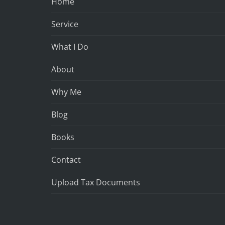
Home
Service
What I Do
About
Why Me
Blog
Books
Contact
Upload Tax Documents