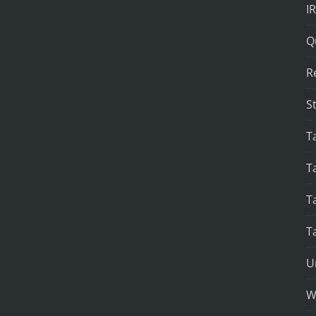
I
Q
R
S
T
T
T
T
U
W