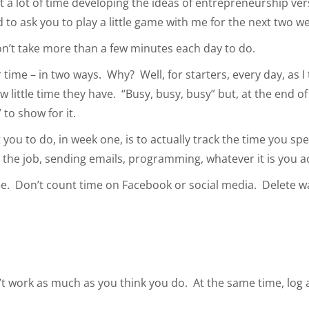
 a lot of time developing the ideas of entrepreneurship ve
to ask you to play a little game with me for the next two w
won’t take more than a few minutes each day to do.
 time – in two ways. Why? Well, for starters, every day, as I
w little time they have. “Busy, busy, busy” but, at the end o
 to show for it.
t you to do, in week one, is to actually track the time you s
g the job, sending emails, programming, whatever it is you act
fee. Don’t count time on Facebook or social media. Delete w
on’t work as much as you think you do. At the same time, lo