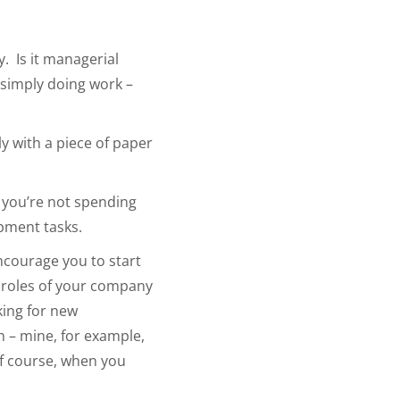
. Is it managerial
 simply doing work –
y with a piece of paper
) you’re not spending
pment tasks.
encourage you to start
t roles of your company
king for new
n – mine, for example,
f course, when you