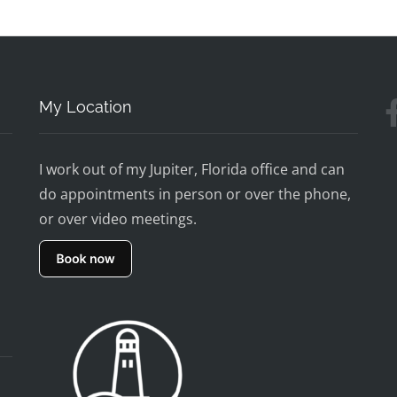
My Location
I work out of my Jupiter, Florida office and can
do appointments in person or over the phone,
or over video meetings.