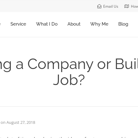
Email Us
How
e
Service
What I Do
About
Why Me
Blog
ng a Company or Bui
Job?
on
August 27, 2018