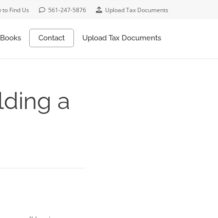
 to Find Us
561-247-5876
Upload Tax Documents
Books
Contact
Upload Tax Documents
lding a