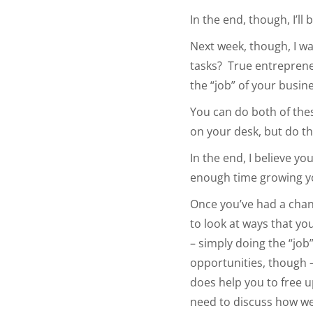
In the end, though, I’ll
Next week, though, I wa
tasks? True entreprene
the “job” of your busin
You can do both of the
on your desk, but do t
In the end, I believe yo
enough time growing y
Once you’ve had a chanc
to look at ways that yo
– simply doing the “job
opportunities, though –
does help you to free 
need to discuss how we