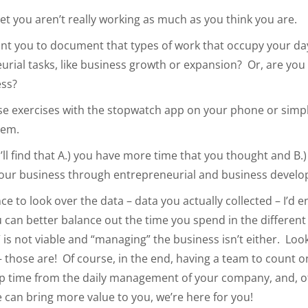
 bet you aren’t really working as much as you think you are.
nt you to document that types of work that occupy your day
urial tasks, like business growth or expansion? Or, are you
ess?
se exercises with the stopwatch app on your phone or simpl
hem.
u’ll find that A.) you have more time that you thought and B.
our business through entrepreneurial and business develo
e to look over the data – data you actually collected – I’d 
u can better balance out the time you spend in the differen
” is not viable and “managing” the business isn’t either. Loo
 those are! Of course, in the end, having a team to count o
up time from the daily management of your company, and, o
 can bring more value to you, we’re here for you!