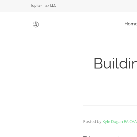
Jupiter Tax LLC
Hom
Buildi
Posted by
Kyle Dugan EA CAA