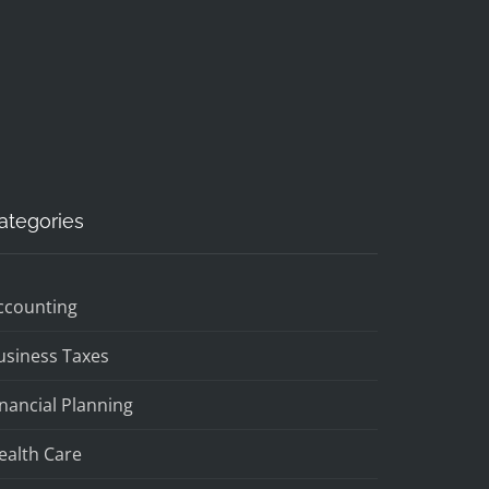
ategories
ccounting
usiness Taxes
inancial Planning
ealth Care