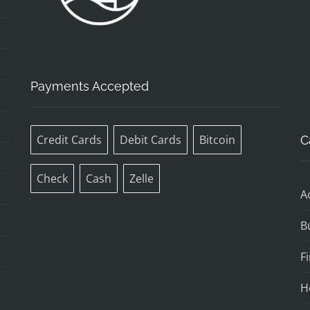
Payments Accepted
Credit Cards
Debit Cards
Bitcoin
C
Check
Cash
Zelle
A
B
F
H