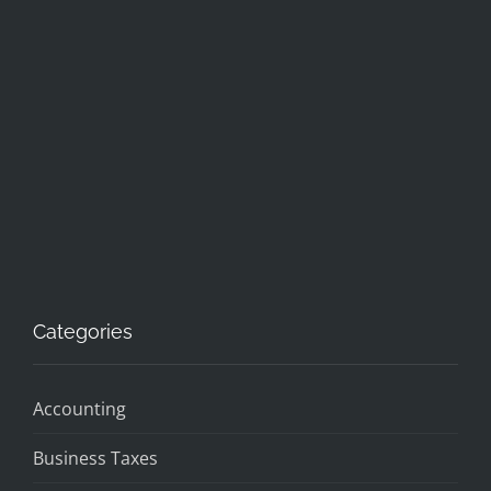
Categories
Accounting
Business Taxes