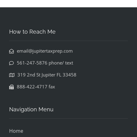
How to Reach Me
email@jupitertaxprep.com
561-247-5876 phone/ text
319 2nd St Jupiter FL 33458
888-422-4717 fax
Navigation Menu
Home