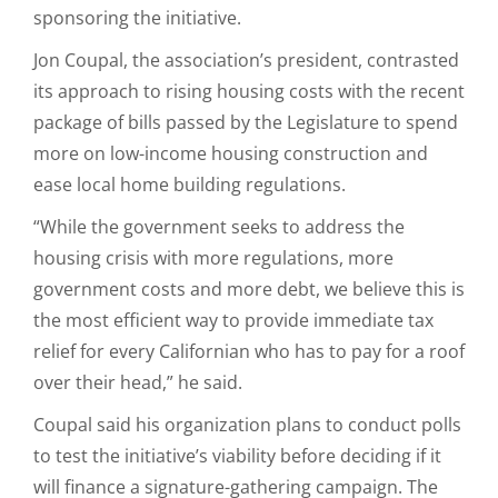
sponsoring the initiative.
Jon Coupal, the association’s president, contrasted
its approach to rising housing costs with the recent
package of bills passed by the Legislature to spend
more on low-income housing construction and
ease local home building regulations.
“While the government seeks to address the
housing crisis with more regulations, more
government costs and more debt, we believe this is
the most efficient way to provide immediate tax
relief for every Californian who has to pay for a roof
over their head,” he said.
Coupal said his organization plans to conduct polls
to test the initiative’s viability before deciding if it
will finance a signature-gathering campaign. The