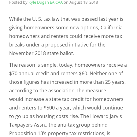
Posted by
Kyle Dugan EA CAA
on
August 18, 2018
While the U. S. tax law that was passed last year is
giving homeowners some new options, California
homeowners and renters could receive more tax
breaks under a proposed initiative for the
November 2018 state ballot.
The reason is simple, today, homeowners receive a
$70 annual credit and renters $60. Neither one of
those figures has increased in more than 25 years,
according to the association.The measure
would increase a state tax credit for homeowners
and renters to $500 a year, which would continue
to go up as housing costs rise. The Howard Jarvis
Taxpayers Assn., the anti-tax group behind
Proposition 13’s property tax restrictions, is