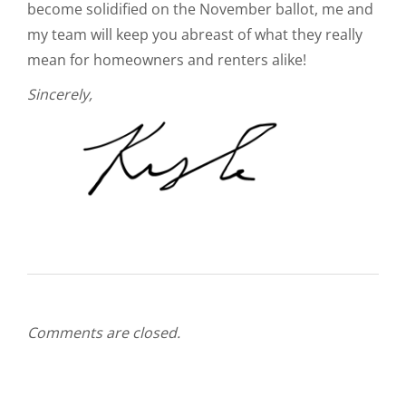
become solidified on the November ballot, me and
my team will keep you abreast of what they really
mean for homeowners and renters alike!
Sincerely,
Comments are closed.