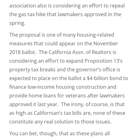
association also is considering an effort to repeal
the gas tax hike that lawmakers approved in the
spring.
The proposal is one of many housing-related
measures that could appear on the November
2018 ballot. The California Assn. of Realtors is
considering an effort to expand Proposition 13’s
property tax breaks and the governor’s office is
expected to place on the ballot a $4-billion bond to
finance low-income housing construction and
provide home loans for veterans after lawmakers
approved it last year. The irony, of course, is that
as high as Californian’s tax bills are, none of these
constitute any real solution to those issues.
You can bet, though, that as these plans all