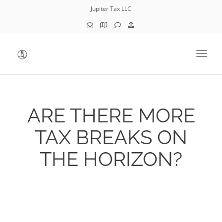
Jupiter Tax LLC
Toggl
ARE THERE MORE
TAX BREAKS ON
THE HORIZON?