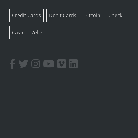
Credit Cards
Debit Cards
Bitcoin
Check
Cash
Zelle