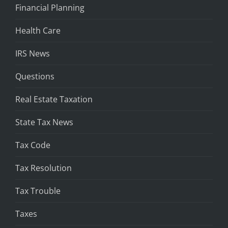
Financial Planning
Health Care
IRS News
Questions
Real Estate Taxation
State Tax News
Tax Code
Tax Resolution
Tax Trouble
Taxes