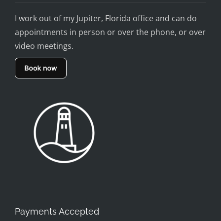
I work out of my Jupiter, Florida office and can do
appointments in person or over the phone, or over
video meetings.
Payments Accepted