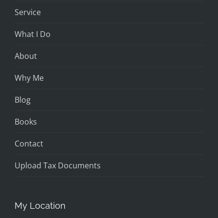
Service
What I Do
About
Why Me
Blog
Books
Contact
Upload Tax Documents
My Location