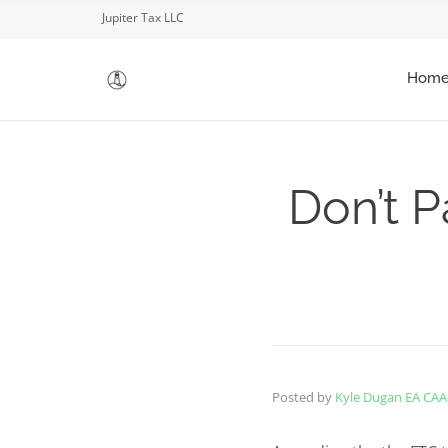
Jupiter Tax LLC
Hom
Don’t P
Posted by
Kyle Dugan EA CAA