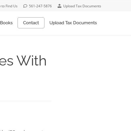
 to Find Us
561-247-5876
Upload Tax Documents
Books
Contact
Upload Tax Documents
xes With