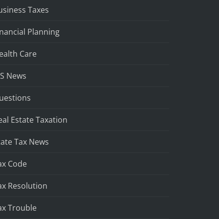
usiness Taxes
inancial Planning
ealth Care
RS News
uestions
eal Estate Taxation
tate Tax News
ax Code
ax Resolution
ax Trouble