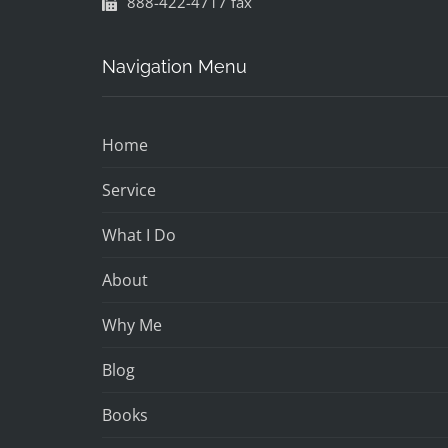
888-422-4717 fax
Navigation Menu
Home
Service
What I Do
About
Why Me
Blog
Books