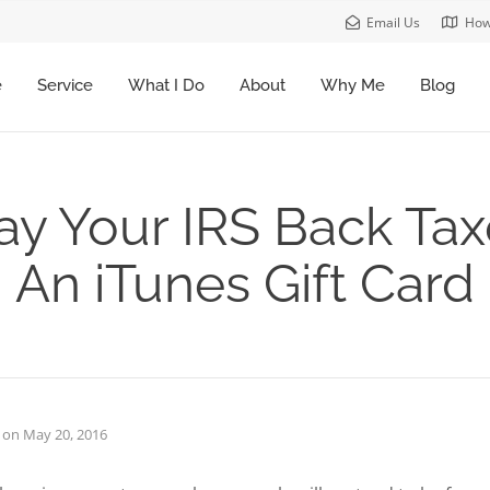
Email Us
How
e
Service
What I Do
About
Why Me
Blog
ay Your IRS Back Ta
An iTunes Gift Card
on
May 20, 2016