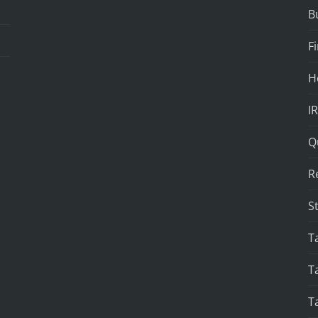
B
F
H
I
Q
R
S
T
T
T