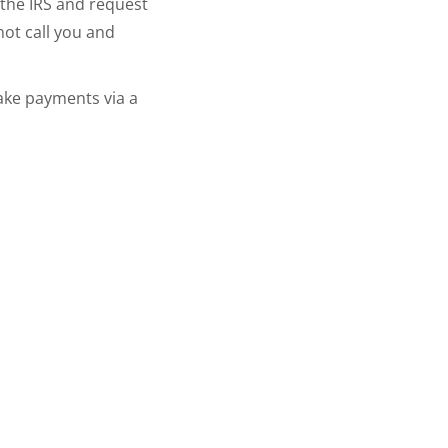
 the IRS and request
not call you and
ake payments via a