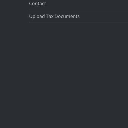
Contact
Upload Tax Documents