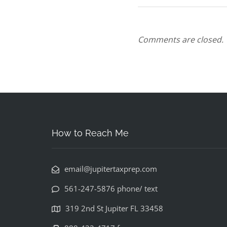
Comments are closed.
How to Reach Me
email@jupitertaxprep.com
561-247-5876 phone/ text
319 2nd St Jupiter FL 33458