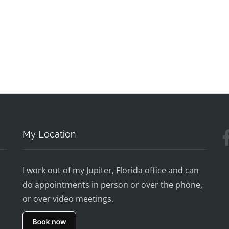
My Location
I work out of my Jupiter, Florida office and can
do appointments in person or over the phone,
or over video meetings.