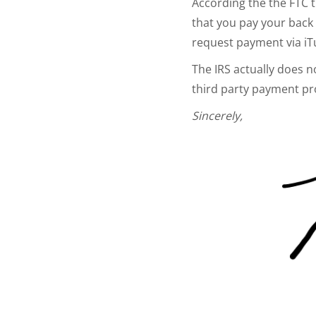
According the the FTC t
that you pay your back t
request payment via iT
The IRS actually does 
third party payment pr
Sincerely,