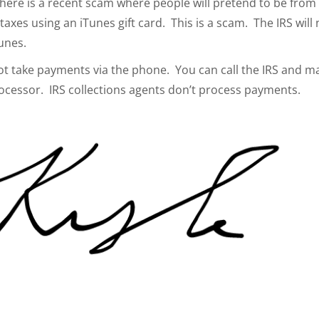
here is a recent scam where people will pretend to be from
axes using an iTunes gift card. This is a scam. The IRS will 
unes.
not take payments via the phone. You can call the IRS and m
ocessor. IRS collections agents don’t process payments.