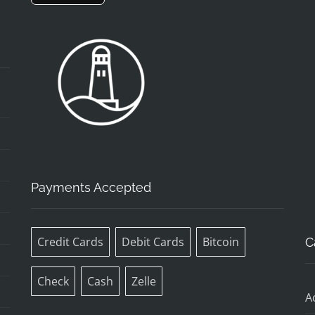
Payments Accepted
Credit Cards
Debit Cards
Bitcoin
C
Check
Cash
Zelle
A