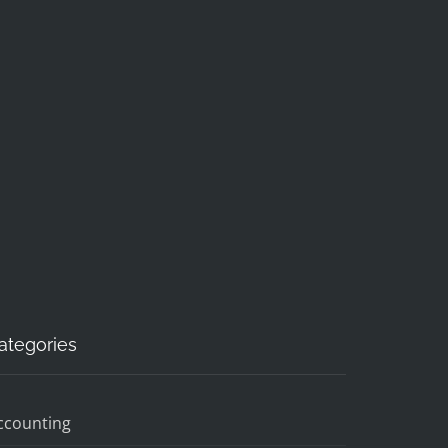
ategories
ccounting